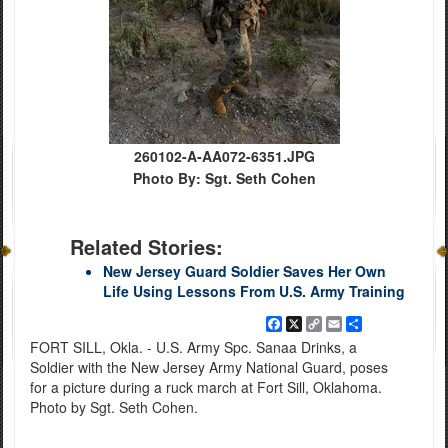
260102-A-AA072-6351.JPG
Photo By: Sgt. Seth Cohen
Related Stories:
New Jersey Guard Soldier Saves Her Own
Life Using Lessons From U.S. Army Training
Facebook
X
Copy
Email
Share
Link
FORT SILL, Okla. - U.S. Army Spc. Sanaa Drinks, a
Soldier with the New Jersey Army National Guard, poses
for a picture during a ruck march at Fort Sill, Oklahoma.
Photo by Sgt. Seth Cohen.