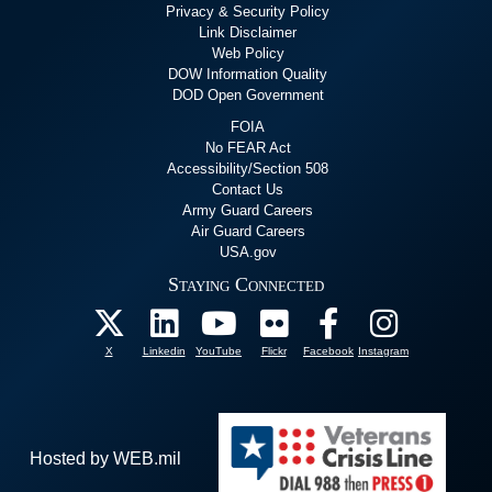
Privacy & Security Policy
Link Disclaimer
Web Policy
DOW Information Quality
DOD Open Government
FOIA
No FEAR Act
Accessibility/Section 508
Contact Us
Army Guard Careers
Air Guard Careers
USA.gov
Staying Connected
X
Linkedin
YouTube
Flickr
Facebook
Instagram
Hosted by WEB.mil