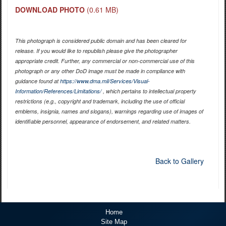
DOWNLOAD PHOTO
(0.61 MB)
This photograph is considered public domain and has been cleared for
release. If you would like to republish please give the photographer
appropriate credit. Further, any commercial or non-commercial use of this
photograph or any other DoD image must be made in compliance with
guidance found at
https://www.dma.mil/Services/Visual-
Information/References/Limitations/
, which pertains to intellectual property
restrictions (e.g., copyright and trademark, including the use of official
emblems, insignia, names and slogans), warnings regarding use of images of
identifiable personnel, appearance of endorsement, and related matters.
Back to Gallery
Home
Site Map