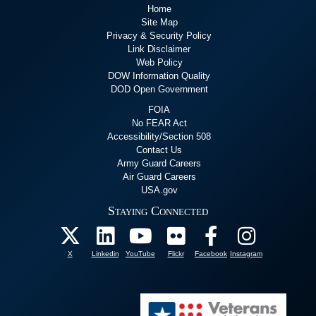
Home
Site Map
Privacy & Security Policy
Link Disclaimer
Web Policy
DOW Information Quality
DOD Open Government
FOIA
No FEAR Act
Accessibility/Section 508
Contact Us
Army Guard Careers
Air Guard Careers
USA.gov
Staying Connected
X
Linkedin
YouTube
Flickr
Facebook
Instagram