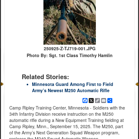
250925-Z-TJ719-001.JPG
Photo By: Sgt. 1st Class Timothy Hamlin
Related Stories:
Minnesota Guard Among First to Field
Army’s Newest M250 Automatic Rifle
Facebook
X
Copy
Email
Share
Link
Camp Ripley Training Center, Minnesota - Soldiers with the
34th Infantry Division receive instruction on the M250
automatic rifle during a New Equipment Training fielding at
Camp Ripley, Minn., September 15, 2025. The M250, part
of the Army’s Next Generation Squad Weapon program,
replaces the M249 Squad Automatic Weapon.