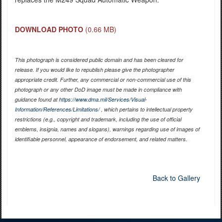
DOWNLOAD PHOTO
(0.66 MB)
This photograph is considered public domain and has been cleared for
release. If you would like to republish please give the photographer
appropriate credit. Further, any commercial or non-commercial use of this
photograph or any other DoD image must be made in compliance with
guidance found at
https://www.dma.mil/Services/Visual-
Information/References/Limitations/
, which pertains to intellectual property
restrictions (e.g., copyright and trademark, including the use of official
emblems, insignia, names and slogans), warnings regarding use of images of
identifiable personnel, appearance of endorsement, and related matters.
Back to Gallery