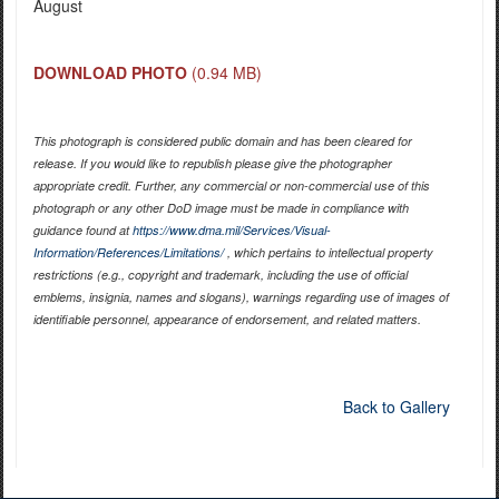
August
DOWNLOAD PHOTO
(0.94 MB)
This photograph is considered public domain and has been cleared for
release. If you would like to republish please give the photographer
appropriate credit. Further, any commercial or non-commercial use of this
photograph or any other DoD image must be made in compliance with
guidance found at
https://www.dma.mil/Services/Visual-
Information/References/Limitations/
, which pertains to intellectual property
restrictions (e.g., copyright and trademark, including the use of official
emblems, insignia, names and slogans), warnings regarding use of images of
identifiable personnel, appearance of endorsement, and related matters.
Back to Gallery