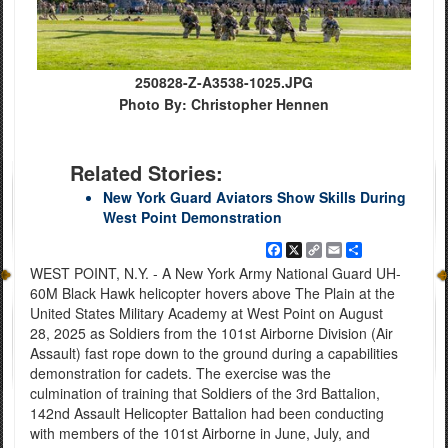
250828-Z-A3538-1025.JPG
Photo By: Christopher Hennen
Related Stories:
New York Guard Aviators Show Skills During
West Point Demonstration
Facebook
X
Copy
Email
Share
Link
WEST POINT, N.Y. - A New York Army National Guard UH-
60M Black Hawk helicopter hovers above The Plain at the
United States Military Academy at West Point on August
28, 2025 as Soldiers from the 101st Airborne Division (Air
Assault) fast rope down to the ground during a capabilities
demonstration for cadets. The exercise was the
culmination of training that Soldiers of the 3rd Battalion,
142nd Assault Helicopter Battalion had been conducting
with members of the 101st Airborne in June, July, and