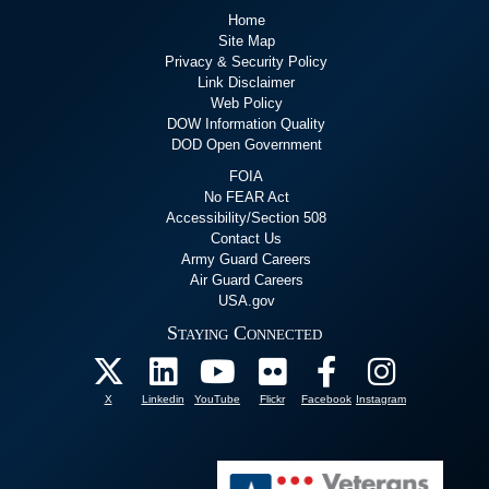
Home
Site Map
Privacy & Security Policy
Link Disclaimer
Web Policy
DOW Information Quality
DOD Open Government
FOIA
No FEAR Act
Accessibility/Section 508
Contact Us
Army Guard Careers
Air Guard Careers
USA.gov
Staying Connected
X
Linkedin
YouTube
Flickr
Facebook
Instagram