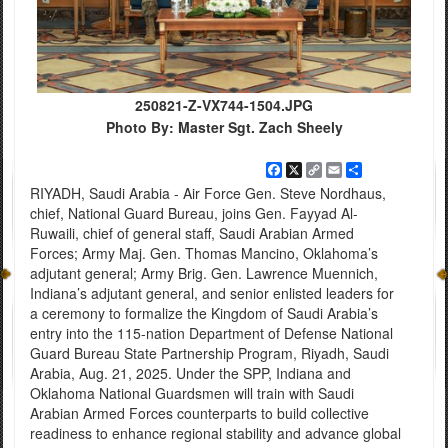
250821-Z-VX744-1504.JPG
Photo By: Master Sgt. Zach Sheely
Facebook
X
Copy
Email
Share
Link
RIYADH, Saudi Arabia - Air Force Gen. Steve Nordhaus,
chief, National Guard Bureau, joins Gen. Fayyad Al-
Ruwaili, chief of general staff, Saudi Arabian Armed
Forces; Army Maj. Gen. Thomas Mancino, Oklahoma’s
adjutant general; Army Brig. Gen. Lawrence Muennich,
Indiana’s adjutant general, and senior enlisted leaders for
a ceremony to formalize the Kingdom of Saudi Arabia’s
entry into the 115-nation Department of Defense National
Guard Bureau State Partnership Program, Riyadh, Saudi
Arabia, Aug. 21, 2025. Under the SPP, Indiana and
Oklahoma National Guardsmen will train with Saudi
Arabian Armed Forces counterparts to build collective
readiness to enhance regional stability and advance global