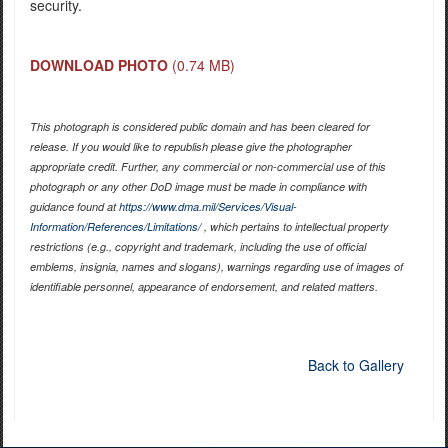
security.
DOWNLOAD PHOTO
(0.74 MB)
This photograph is considered public domain and has been cleared for
release. If you would like to republish please give the photographer
appropriate credit. Further, any commercial or non-commercial use of this
photograph or any other DoD image must be made in compliance with
guidance found at
https://www.dma.mil/Services/Visual-
Information/References/Limitations/
, which pertains to intellectual property
restrictions (e.g., copyright and trademark, including the use of official
emblems, insignia, names and slogans), warnings regarding use of images of
identifiable personnel, appearance of endorsement, and related matters.
Back to Gallery