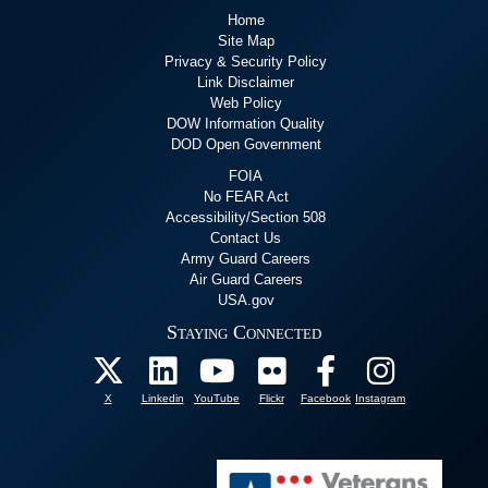
Home
Site Map
Privacy & Security Policy
Link Disclaimer
Web Policy
DOW Information Quality
DOD Open Government
FOIA
No FEAR Act
Accessibility/Section 508
Contact Us
Army Guard Careers
Air Guard Careers
USA.gov
Staying Connected
X
Linkedin
YouTube
Flickr
Facebook
Instagram