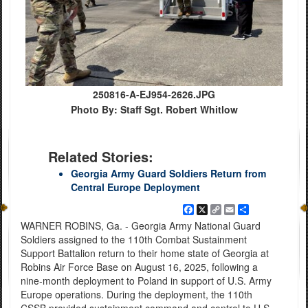
250816-A-EJ954-2626.JPG
Photo By: Staff Sgt. Robert Whitlow
Related Stories:
Georgia Army Guard Soldiers Return from
Central Europe Deployment
Facebook
X
Copy
Email
Share
Link
WARNER ROBINS, Ga. - Georgia Army National Guard
Soldiers assigned to the 110th Combat Sustainment
Support Battalion return to their home state of Georgia at
Robins Air Force Base on August 16, 2025, following a
nine-month deployment to Poland in support of U.S. Army
Europe operations. During the deployment, the 110th
CSSB provided sustainment command and control to U.S.