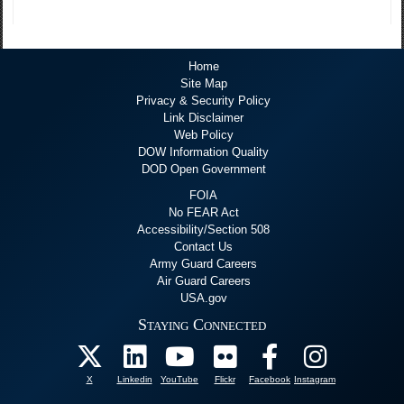
Home
Site Map
Privacy & Security Policy
Link Disclaimer
Web Policy
DOW Information Quality
DOD Open Government
FOIA
No FEAR Act
Accessibility/Section 508
Contact Us
Army Guard Careers
Air Guard Careers
USA.gov
Staying Connected
X
Linkedin
YouTube
Flickr
Facebook
Instagram