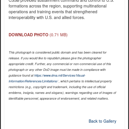
formations across the region, supporting multinational
operations and training events that strengthened
interoperability with U.S. and allied forces.
DOWNLOAD PHOTO
(0.71 MB)
This photograph is considered public domain and has been cleared for
release. If you would like to republish please give the photographer
appropriate credit. Further, any commercial or non-commercial use of this
photograph or any other DoD image must be made in compliance with
guidance found at
https://www.dma.mil/Services/Visual-
Information/References/Limitations/
, which pertains to intellectual property
restrictions (e.g., copyright and trademark, including the use of official
emblems, insignia, names and slogans), warnings regarding use of images of
identifiable personnel, appearance of endorsement, and related matters.
Back to Gallery