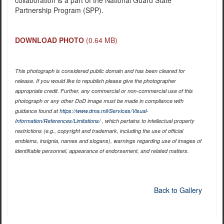
Partnership Program (SPP).
DOWNLOAD PHOTO
(0.64 MB)
This photograph is considered public domain and has been cleared for
release. If you would like to republish please give the photographer
appropriate credit. Further, any commercial or non-commercial use of this
photograph or any other DoD image must be made in compliance with
guidance found at
https://www.dma.mil/Services/Visual-
Information/References/Limitations/
, which pertains to intellectual property
restrictions (e.g., copyright and trademark, including the use of official
emblems, insignia, names and slogans), warnings regarding use of images of
identifiable personnel, appearance of endorsement, and related matters.
Back to Gallery