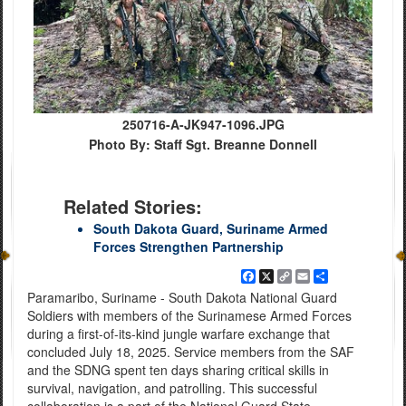
250716-A-JK947-1096.JPG
Photo By: Staff Sgt. Breanne Donnell
Related Stories:
South Dakota Guard, Suriname Armed
Forces Strengthen Partnership
Facebook
X
Copy
Email
Share
Link
Paramaribo, Suriname - South Dakota National Guard
Soldiers with members of the Surinamese Armed Forces
during a first-of-its-kind jungle warfare exchange that
concluded July 18, 2025. Service members from the SAF
and the SDNG spent ten days sharing critical skills in
survival, navigation, and patrolling. This successful
collaboration is a part of the National Guard State