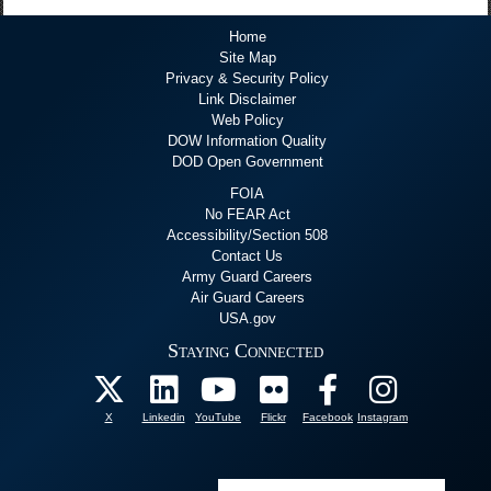
Home
Site Map
Privacy & Security Policy
Link Disclaimer
Web Policy
DOW Information Quality
DOD Open Government
FOIA
No FEAR Act
Accessibility/Section 508
Contact Us
Army Guard Careers
Air Guard Careers
USA.gov
Staying Connected
X
Linkedin
YouTube
Flickr
Facebook
Instagram