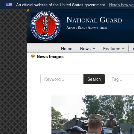
An official website of the United States government
Here's how y
Official websites use .mil
National Guard
A
.mil
website belongs to an official U.S. Department 
Always Ready Always There
in the United States.
Home
News
Features
News Images
Search