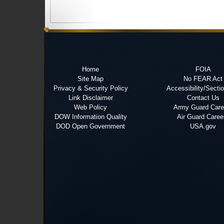
Home
FOIA
Site Map
No FEAR Act
Privacy & Security Policy
Accessibility/Secti
Link Disclaimer
Contact Us
Web Policy
Army Guard Care
DOW Information Quality
Air Guard Caree
DOD Open Government
USA.gov