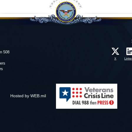
on 508
X
Linke
ers
rs
Hosted by WEB.mil