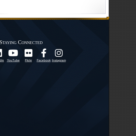
Staying Connected
din
YouTube
Flickr
Facebook
Instagram