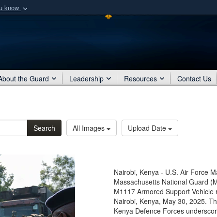
ou know
Secure .mil webs
of Defense organization
A
lock (
)
or
https:/
Share sensitive informat
About the Guard
Leadership
Resources
Contact Us
Search
All Images
Upload Date
Nairobi, Kenya - U.S. Air Force M
Massachusetts National Guard (M
M1117 Armored Support Vehicle re
Nairobi, Kenya, May 30, 2025. Th
Kenya Defence Forces underscore