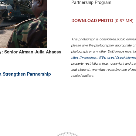
Partnership Program.
DOWNLOAD PHOTO
(0.67 MB)
This photograph is considered public domain 
please give the photographer appropriate cr
: Senior Airman Julia Ahaesy
photograph or any other DoD image must be
https://www.dma.mil/Services/Visual-Informa
property restrictions (e.g., copyright and tr
and slogans), warnings regarding use of im
 Strengthen Partnership
related matters.