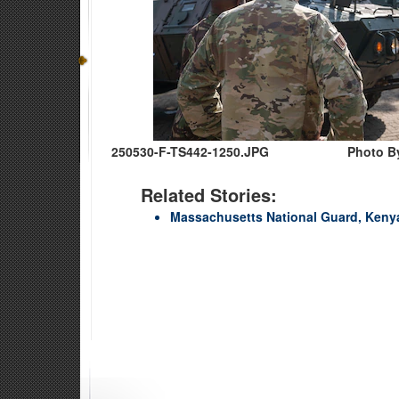
250530-F-TS442-1250.JPG
Photo By
Related Stories:
Massachusetts National Guard, Kenya