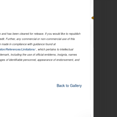
and has been cleared for release. If you would like to republish
edit. Further, any commercial or non-commercial use of this
 made in compliance with guidance found at
tion/References/Limitations/
, which pertains to intellectual
ademark, including the use of official emblems, insignia, names
ages of identifiable personnel, appearance of endorsement, and
Back to Gallery