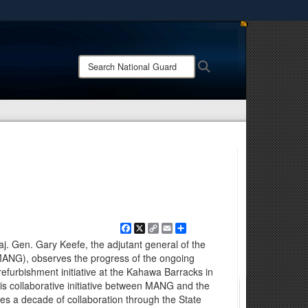
ites use HTTPS
/
means you’ve safely connected to the .mil website.
Search
Search
ion only on official, secure websites.
National
Guard:
Facebook
X
Copy
Email
Share
Link
aj. Gen. Gary Keefe, the adjutant general of the
ANG), observes the progress of the ongoing
furbishment initiative at the Kahawa Barracks in
is collaborative initiative between MANG and the
s a decade of collaboration through the State