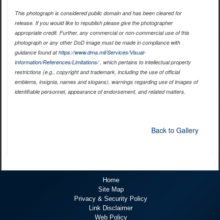
This photograph is considered public domain and has been cleared for
release. If you would like to republish please give the photographer
appropriate credit. Further, any commercial or non-commercial use of this
photograph or any other DoD image must be made in compliance with
guidance found at
https://www.dma.mil/Services/Visual-
Information/References/Limitations/
, which pertains to intellectual property
restrictions (e.g., copyright and trademark, including the use of official
emblems, insignia, names and slogans), warnings regarding use of images of
identifiable personnel, appearance of endorsement, and related matters.
Back to Gallery
Home
Site Map
Privacy & Security Policy
Link Disclaimer
Web Policy