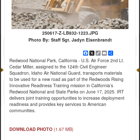
250617-Z-LB832-1223.JPG
Photo By: Staff Sgt. Jadyn Eisenbrandt
Facebook
X
Copy
Email
Share
Link
Redwood National Park, California - U.S. Air Force 2nd Lt.
Cedar Miller, assigned to the 124th Civil Engineer
Squadron, Idaho Air National Guard, transports materials
to be used for a new road as part of the Redwoods Rising
Innovative Readiness Training mission in California’s
Redwood National and State Parks on June 17, 2025. IRT
delivers joint training opportunities to increase deployment
readiness and provides key services to American
communities.
DOWNLOAD PHOTO
(1.67 MB)