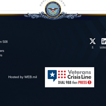
on 508
X
Linke
ers
rs
Hosted by WEB.mil