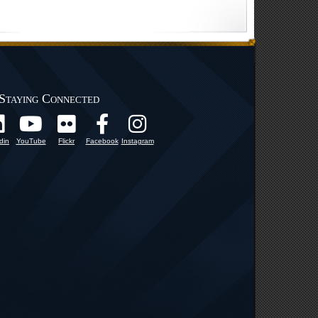
Staying Connected
din
YouTube
Flickr
Facebook
Instagram