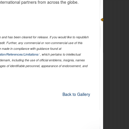
international partners from across the globe.
and has been cleared for release. If you would like to republish
edit. Further, any commercial or non-commercial use of this
 made in compliance with guidance found at
tion/References/Limitations/
, which pertains to intellectual
ademark, including the use of official emblems, insignia, names
ages of identifiable personnel, appearance of endorsement, and
Back to Gallery