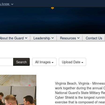
ou know
Secure .mil webs
of Defense organization
A
lock (
)
or
https:/
Share sensitive informat
About the Guard
Leadership
Resources
Contact Us
Search
All Images
Upload Date
Virginia Beach, Virginia - Minne
work together during the annual Cy
National Guard’s State Military R
Cyber Shield is the longest runn
exercise that is composed of nea