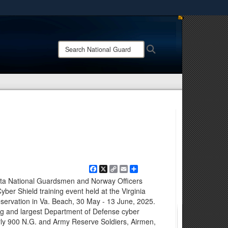
ites use HTTPS
/
means you’ve safely connected to the .mil website.
Search
Search
ion only on official, secure websites.
National
Guard:
Facebook
X
Copy
Email
Share
Link
sota National Guardsmen and Norway Officers
ber Shield training event held at the Virginia
eservation in Va. Beach, 30 May - 13 June, 2025.
ing and largest Department of Defense cyber
rly 900 N.G. and Army Reserve Soldiers, Airmen,