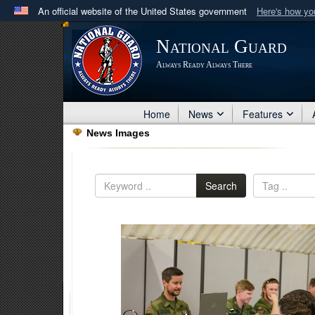
An official website of the United States government
Here's how y
Official websites use .mil
National Guard
A
.mil
website belongs to an official U.S. Department 
Always Ready Always There
in the United States.
Home
News
Features
News Images
Search