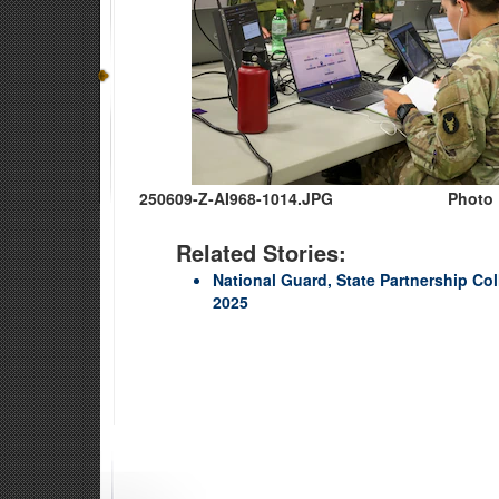
250609-Z-AI968-1014.JPG
Photo 
Related Stories:
National Guard, State Partnership Col
2025