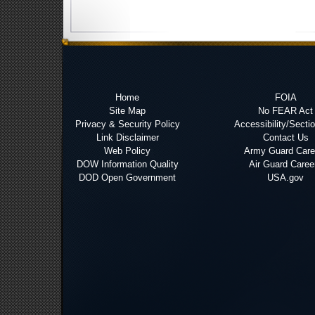
Home
FOIA
Site Map
No FEAR Act
Privacy & Security Policy
Accessibility/Secti
Link Disclaimer
Contact Us
Web Policy
Army Guard Care
DOW Information Quality
Air Guard Caree
DOD Open Government
USA.gov