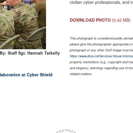
civilian cyber professionals, and 
DOWNLOAD PHOTO
(0.42 MB)
This photograph is considered public domain 
please give the photographer appropriate cr
photograph or any other DoD image must be
By: Staff Sgt. Hannah Tarkelly
https://www.dma.mil/Services/Visual-Informa
property restrictions (e.g., copyright and tr
and slogans), warnings regarding use of im
laboration at Cyber Shield
related matters.