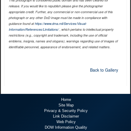
This photograph is considered public domain and has been cleared for
release. If you would like to republish please give the photographer
appropriate credit. Further, any commercial or non-commercial use of this
photograph or any other DoD image must be made in compliance with
guidance found at
https://www.dma.mil/Services/Visual-
Information/References/Limitations/
, which pertains to intellectual property
restrictions (e.g., copyright and trademark, including the use of official
emblems, insignia, names and slogans), warnings regarding use of images of
identifiable personnel, appearance of endorsement, and related matters.
Back to Gallery
Home
Site Map
Privacy & Security Policy
Link Disclaimer
Web Policy
DOW Information Quality