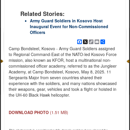
Related Stories:
Army Guard Soldiers in Kosovo Host
Inaugural Event for Non-Commissioned
Officers
Facebook
X
Copy
Email
Share
Link
Camp Bondsteel, Kosovo - Army Guard Soldiers assigned
to Regional Command-East of the NATO-led Kosovo Force
mission, also known as KFOR, host a multinational non-
commissioned officer academy, referred to as the Jungleer
Academy, at Camp Bondsteel, Kosovo, May 8, 2025. 11
Sergeants Major from seven countries shared their
experience with the soldiers, and many nations showcased
their weapons, gear, vehicles and took a flight or hoisted in
the UH-60 Black Hawk helicopter.
DOWNLOAD PHOTO
(1.51 MB)