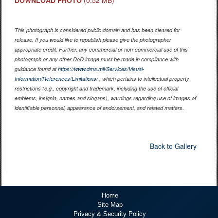
This photograph is considered public domain and has been cleared for
release. If you would like to republish please give the photographer
appropriate credit. Further, any commercial or non-commercial use of this
photograph or any other DoD image must be made in compliance with
guidance found at
https://www.dma.mil/Services/Visual-
Information/References/Limitations/
, which pertains to intellectual property
restrictions (e.g., copyright and trademark, including the use of official
emblems, insignia, names and slogans), warnings regarding use of images of
identifiable personnel, appearance of endorsement, and related matters.
Back to Gallery
Home
Site Map
Privacy & Security Policy