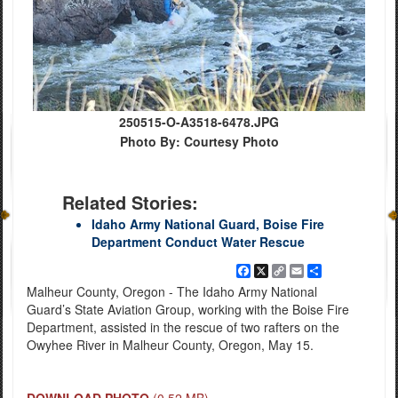
250515-O-A3518-6478.JPG
Photo By: Courtesy Photo
Related Stories:
Idaho Army National Guard, Boise Fire
Department Conduct Water Rescue
Facebook
X
Copy
Email
Share
Link
Malheur County, Oregon - The Idaho Army National
Guard’s State Aviation Group, working with the Boise Fire
Department, assisted in the rescue of two rafters on the
Owyhee River in Malheur County, Oregon, May 15.
DOWNLOAD PHOTO
(0.52 MB)