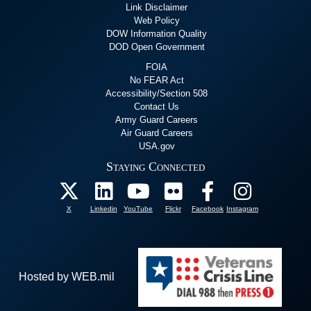
Link Disclaimer
Web Policy
DOW Information Quality
DOD Open Government
FOIA
No FEAR Act
Accessibility/Section 508
Contact Us
Army Guard Careers
Air Guard Careers
USA.gov
Staying Connected
X
Linkedin
YouTube
Flickr
Facebook
Instagram
Hosted by WEB.mil