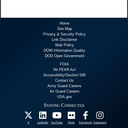
Home
Site Map
Privacy & Security Policy
Link Disclaimer
Web Policy
DOW Information Quality
DOD Open Government
FOIA
No FEAR Act
Accessibility/Section 508
Contact Us
Army Guard Careers
Air Guard Careers
USA.gov
Staying Connected
X
Linkedin
YouTube
Flickr
Facebook
Instagram