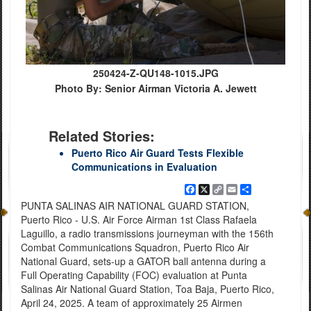
250424-Z-QU148-1015.JPG
Photo By: Senior Airman Victoria A. Jewett
Related Stories:
Puerto Rico Air Guard Tests Flexible
Communications in Evaluation
Facebook
X
Copy
Email
Share
Link
PUNTA SALINAS AIR NATIONAL GUARD STATION,
Puerto Rico - U.S. Air Force Airman 1st Class Rafaela
Laguillo, a radio transmissions journeyman with the 156th
Combat Communications Squadron, Puerto Rico Air
National Guard, sets-up a GATOR ball antenna during a
Full Operating Capability (FOC) evaluation at Punta
Salinas Air National Guard Station, Toa Baja, Puerto Rico,
April 24, 2025. A team of approximately 25 Airmen