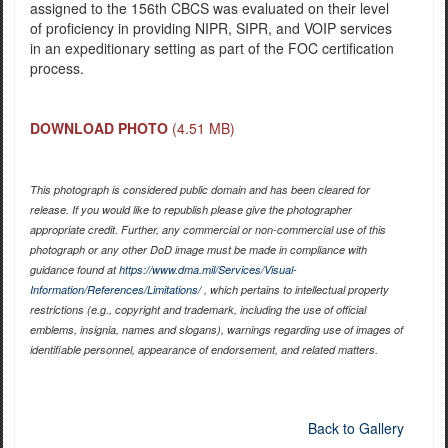
assigned to the 156th CBCS was evaluated on their level
of proficiency in providing NIPR, SIPR, and VOIP services
in an expeditionary setting as part of the FOC certification
process.
DOWNLOAD PHOTO
(4.51 MB)
This photograph is considered public domain and has been cleared for
release. If you would like to republish please give the photographer
appropriate credit. Further, any commercial or non-commercial use of this
photograph or any other DoD image must be made in compliance with
guidance found at
https://www.dma.mil/Services/Visual-
Information/References/Limitations/
, which pertains to intellectual property
restrictions (e.g., copyright and trademark, including the use of official
emblems, insignia, names and slogans), warnings regarding use of images of
identifiable personnel, appearance of endorsement, and related matters.
Back to Gallery