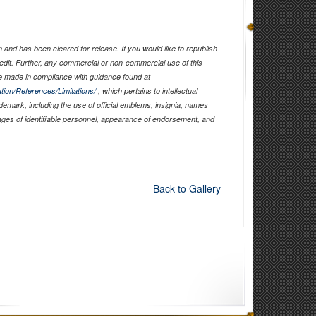
and has been cleared for release. If you would like to republish
edit. Further, any commercial or non-commercial use of this
 made in compliance with guidance found at
tion/References/Limitations/
, which pertains to intellectual
ademark, including the use of official emblems, insignia, names
ages of identifiable personnel, appearance of endorsement, and
Back to Gallery