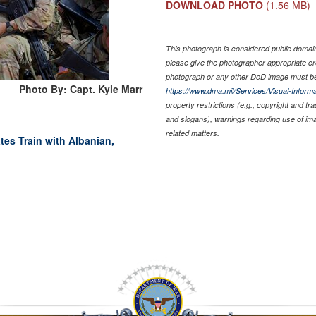
DOWNLOAD PHOTO
(1.56 MB)
This photograph is considered public domain 
please give the photographer appropriate cr
photograph or any other DoD image must be
Photo By: Capt. Kyle Marr
https://www.dma.mil/Services/Visual-Informa
property restrictions (e.g., copyright and tr
and slogans), warnings regarding use of im
related matters.
tes Train with Albanian,