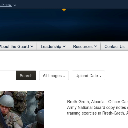
ou know
Secure .mil webs
of Defense organization
A
lock (
)
or
https:/
Share sensitive informat
About the Guard
Leadership
Resources
Contact Us
Search
All Images
Upload Date
Rreth-Greth, Albania - Officer C
Army National Guard copy notes du
training exercise in Rreth-Greth, 