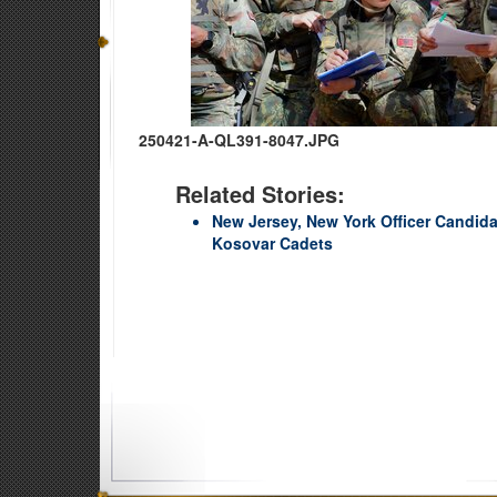
250421-A-QL391-8047.JPG
Related Stories:
New Jersey, New York Officer Candida
Kosovar Cadets