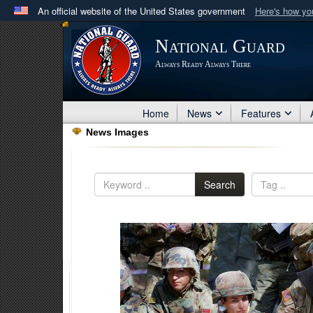
An official website of the United States government
Here's how y
Official websites use .mil
National Guard
A
.mil
website belongs to an official U.S. Department 
Always Ready Always There
in the United States.
Home
News
Features
News Images
Search