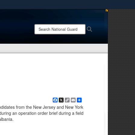
ites use HTTPS
/
means you’ve safely connected to the .mil website.
Search
Search
ion only on official, secure websites.
National
Guard:
Facebook
X
Copy
Email
Share
Link
andidates from the New Jersey and New York
ring an operation order brief during a field
Albania.