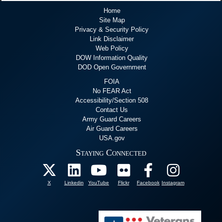
Home
Site Map
Privacy & Security Policy
Link Disclaimer
Web Policy
DOW Information Quality
DOD Open Government
FOIA
No FEAR Act
Accessibility/Section 508
Contact Us
Army Guard Careers
Air Guard Careers
USA.gov
Staying Connected
X
Linkedin
YouTube
Flickr
Facebook
Instagram