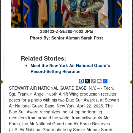
250422-Z-SE585-1002.JPG
Photo By: Senior Airman Sarah Post
Related Stories:
Meet the New York Air National Guard’s
Record-Setting Recruiter
Facebook
X
Copy
Email
Share
Link
STEWART AIR NATIONAL GUARD BASE, N.Y. – - Tech.
Sgt. Franklin Angel, 105th Airlift Wing production recruiter,
poses for a photo with his two Blue Suit Awards, at Stewart
Air National Guard Base, New York, April 22, 2025. The
Blue Suit Award recognizes the 14 top performing
recruiters from around the world, from active-duty Air
Force, the Air National Guard and Air Force Reserves.
(U.S. Air National Guard photo by Senior Airman Sarah