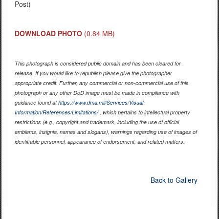
Post)
DOWNLOAD PHOTO
(0.84 MB)
This photograph is considered public domain and has been cleared for
release. If you would like to republish please give the photographer
appropriate credit. Further, any commercial or non-commercial use of this
photograph or any other DoD image must be made in compliance with
guidance found at
https://www.dma.mil/Services/Visual-
Information/References/Limitations/
, which pertains to intellectual property
restrictions (e.g., copyright and trademark, including the use of official
emblems, insignia, names and slogans), warnings regarding use of images of
identifiable personnel, appearance of endorsement, and related matters.
Back to Gallery