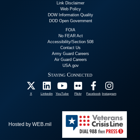
Link Disclaimer
Web Policy
DOW Information Quality
DOD Open Government
FOIA
No FEAR Act
Accessibility/Section 508
Contact Us
Army Guard Careers
Air Guard Careers
USA.gov
Staying Connected
X
Linkedin
YouTube
Flickr
Facebook
Instagram
Hosted by WEB.mil