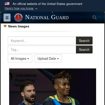
An official website of the United States government
Here's how you know
Official websites use .mil
National Guard
Sea
Toggle navigation
A
.mil
website belongs to an official U.S.
News Images
Department of Defense organization in the United
States.
Search
Secure .mil websites use HTTPS
Search
A
lock (
)
or
https://
means you’ve safely
All Images
Upload Date
connected to the .mil website. Share sensitive
information only on official, secure websites.