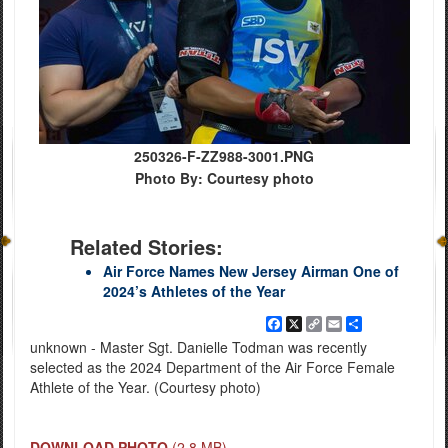
250326-F-ZZ988-3001.PNG
Photo By: Courtesy photo
Related Stories:
Air Force Names New Jersey Airman One of
2024’s Athletes of the Year
Facebook
X
Copy
Email
Share
Link
unknown - Master Sgt. Danielle Todman was recently
selected as the 2024 Department of the Air Force Female
Athlete of the Year. (Courtesy photo)
DOWNLOAD PHOTO
(2.8 MB)