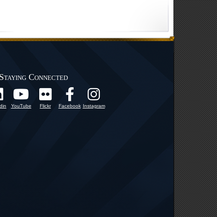
Staying Connected
din
YouTube
Flickr
Facebook
Instagram