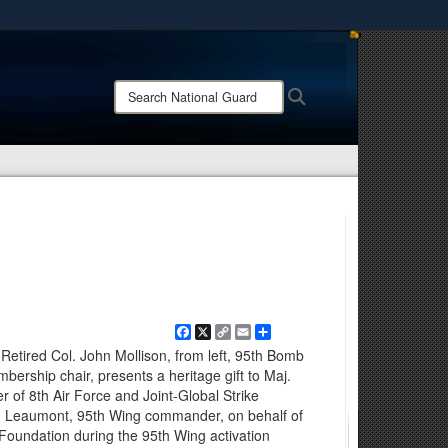
ites use HTTPS
/
means you’ve safely connected to the .mil website.
Search
Search
ion only on official, secure websites.
National
Guard:
Facebook
X
Copy
Email
Share
Link
 Retired Col. John Mollison, from left, 95th Bomb
rship chair, presents a heritage gift to Maj.
of 8th Air Force and Joint-Global Strike
d Leaumont, 95th Wing commander, on behalf of
oundation during the 95th Wing activation