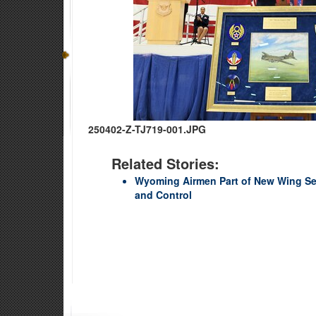
250402-Z-TJ719-001.JPG
Related Stories:
Wyoming Airmen Part of New Wing S
and Control