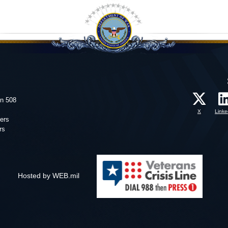
on 508
X
Linke
ers
rs
Hosted by WEB.mil