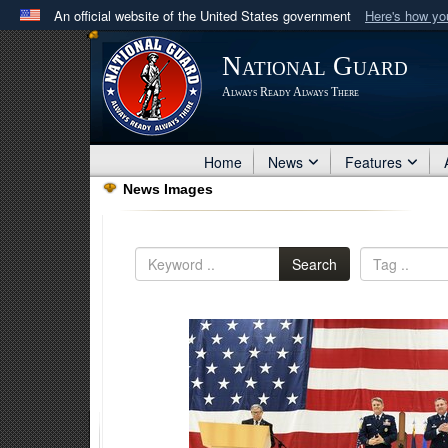
An official website of the United States government
Here's how y
Official websites use .mil
National Guard
A
.mil
website belongs to an official U.S. Department 
Always Ready Always There
in the United States.
Home
News
Features
News Images
Search