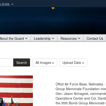
ou know
Secure .mil webs
of Defense organization
A
lock (
)
or
https:/
Share sensitive informat
About the Guard
Leadership
Resources
Contact Us
Search
All Images
Upload Date
Offutt Air Force Base, Nebraska -
Group Memorials Foundation membe
Gen. Jason Armagost, commander 
Operations Center and Col. Davi
the 95th Bomb Group Memorials F