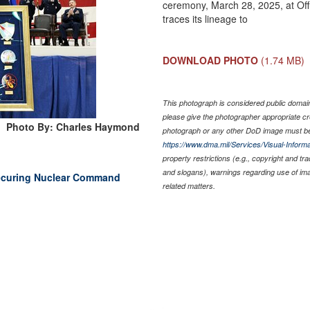
ceremony, March 28, 2025, at Off
traces its lineage to
DOWNLOAD PHOTO
(1.74 MB)
This photograph is considered public domain 
please give the photographer appropriate cr
Photo By: Charles Haymond
photograph or any other DoD image must be
https://www.dma.mil/Services/Visual-Informa
property restrictions (e.g., copyright and tr
and slogans), warnings regarding use of im
ecuring Nuclear Command
related matters.