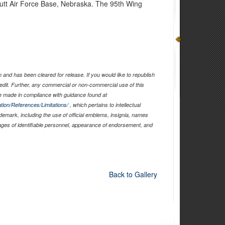
utt Air Force Base, Nebraska. The 95th Wing
and has been cleared for release. If you would like to republish
edit. Further, any commercial or non-commercial use of this
 made in compliance with guidance found at
tion/References/Limitations/
, which pertains to intellectual
ademark, including the use of official emblems, insignia, names
ages of identifiable personnel, appearance of endorsement, and
Back to Gallery