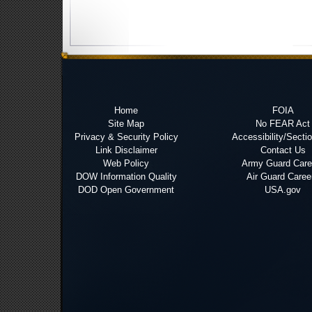
Home
FOIA
Site Map
No FEAR Act
Privacy & Security Policy
Accessibility/Secti
Link Disclaimer
Contact Us
Web Policy
Army Guard Care
DOW Information Quality
Air Guard Caree
DOD Open Government
USA.gov