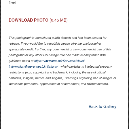
fleet.
DOWNLOAD PHOTO
(0.45 MB)
This photograph is considered public domain and has been cleared for
release. If you would like to republish please give the photographer
appropriate credit. Further, any commercial or non-commercial use of this
photograph or any other DoD image must be made in compliance with
guidance found at
https://www.dma.mil/Services/Visual-
Information/References/Limitations/
, which pertains to intellectual property
restrictions (e.g., copyright and trademark, including the use of official
emblems, insignia, names and slogans), warnings regarding use of images of
identifiable personnel, appearance of endorsement, and related matters.
Back to Gallery