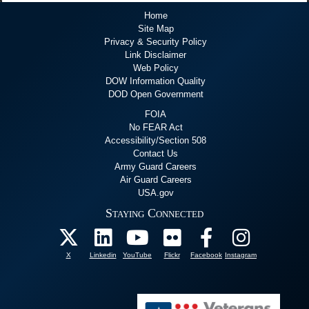
Home
Site Map
Privacy & Security Policy
Link Disclaimer
Web Policy
DOW Information Quality
DOD Open Government
FOIA
No FEAR Act
Accessibility/Section 508
Contact Us
Army Guard Careers
Air Guard Careers
USA.gov
Staying Connected
X
Linkedin
YouTube
Flickr
Facebook
Instagram