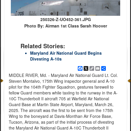
250326-Z-UO452-361.JPG
Photo By: Airman 1st Class Sarah Hoover
Related Stories:
Maryland Air National Guard Begins
Divesting A-10s
Facebook
X
Copy
Email
Share
Link
MIDDLE RIVER, Md. - Maryland Air National Guard Lt. Col.
Steven Montalvo, 175th Wing inspector general and A-10
pilot for the 104th Fighter Squadron, gestures farewell to
fellow Guard members while taxiing to the runway in the A-
10C Thunderbolt II aircraft 705 at Warfield Air National
Guard Base at Martin State Airport, Maryland, March 26,
2025. The aircraft was the first to be sent from the 175th
Wing to the boneyard at Davis-Monthan Air Force Base,
Tucson, Arizona, as part of the initial process of divesting
the Maryland Air National Guard A-10C Thunderbolt II