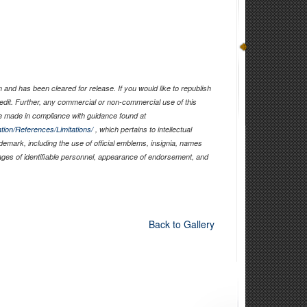
and has been cleared for release. If you would like to republish
edit. Further, any commercial or non-commercial use of this
 made in compliance with guidance found at
tion/References/Limitations/
, which pertains to intellectual
ademark, including the use of official emblems, insignia, names
ages of identifiable personnel, appearance of endorsement, and
Back to Gallery