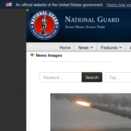
An official website of the United States government
Here's how y
Official websites use .mil
National Guard
A
.mil
website belongs to an official U.S. Department 
Always Ready Always There
in the United States.
Home
News
Features
News Images
Search