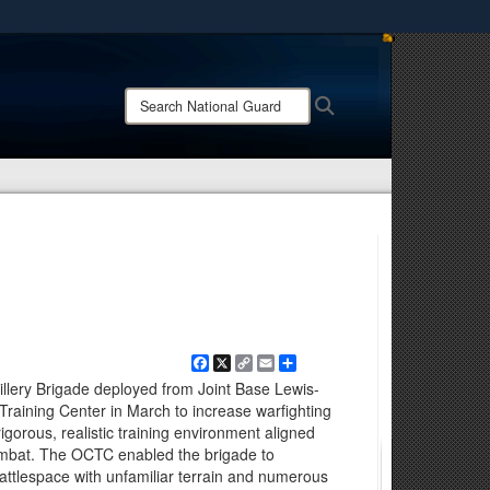
ites use HTTPS
/
means you’ve safely connected to the .mil website.
Search
Search
ion only on official, secure websites.
National
Guard:
Facebook
X
Copy
Email
Share
Link
illery Brigade deployed from Joint Base Lewis-
aining Center in March to increase warfighting
rigorous, realistic training environment aligned
ombat. The OCTC enabled the brigade to
 battlespace with unfamiliar terrain and numerous