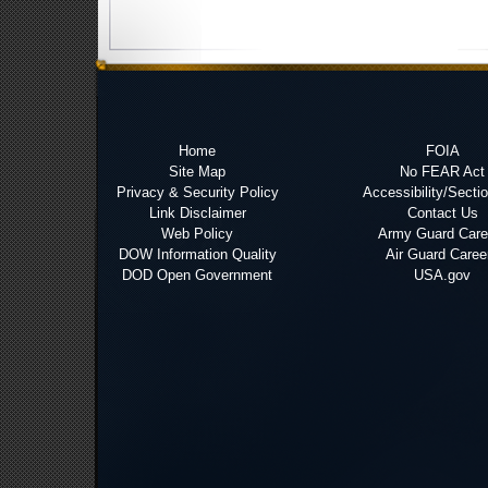
Home
FOIA
Site Map
No FEAR Act
Privacy & Security Policy
Accessibility/Secti
Link Disclaimer
Contact Us
Web Policy
Army Guard Care
DOW Information Quality
Air Guard Caree
DOD Open Government
USA.gov