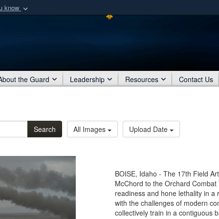
ou know
Secure .mil webs
of Defense organization
A
lock (
)
or
https:/
Share sensitive informat
About the Guard
Leadership
Resources
Contact Us
Search
All Images
Upload Date
BOISE, Idaho - The 17th Field Art
McChord to the Orchard Combat Tr
readiness and hone lethality in a 
with the challenges of modern c
collectively train in a contiguous