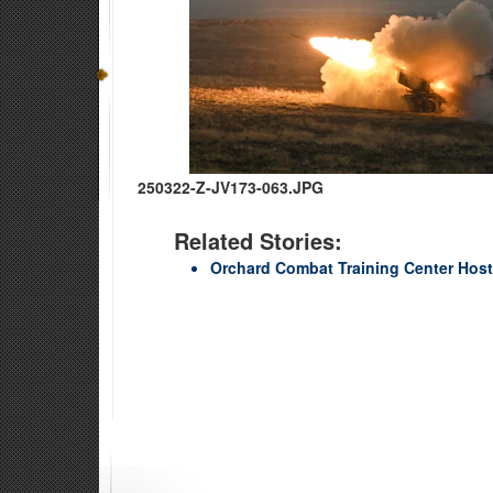
250322-Z-JV173-063.JPG
Related Stories:
Orchard Combat Training Center Hos