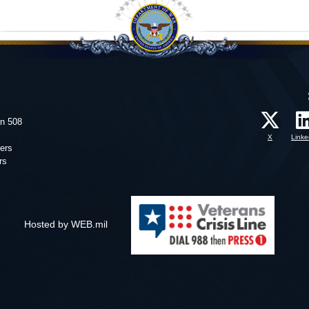
on 508
X
Linke
ers
rs
Hosted by WEB.mil