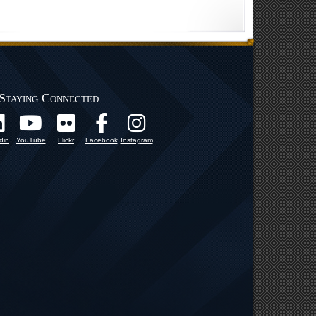
Staying Connected
din
YouTube
Flickr
Facebook
Instagram