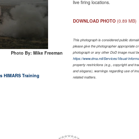
live firing locations.
DOWNLOAD PHOTO
(0.89 MB)
This photograph is considered public domain 
please give the photographer appropriate cr
Photo By: Mike Freeman
photograph or any other DoD image must be
https://www.dma.mil/Services/Visual-Informa
property restrictions (e.g., copyright and tr
and slogans), warnings regarding use of im
ts HIMARS Training
related matters.