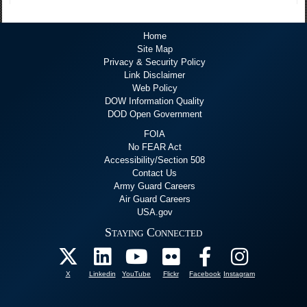
Home
Site Map
Privacy & Security Policy
Link Disclaimer
Web Policy
DOW Information Quality
DOD Open Government
FOIA
No FEAR Act
Accessibility/Section 508
Contact Us
Army Guard Careers
Air Guard Careers
USA.gov
Staying Connected
X
Linkedin
YouTube
Flickr
Facebook
Instagram