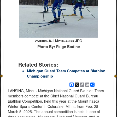
250305-A-LM216-4933.JPG
Photo By: Paige Bodine
Related Stories:
Michigan Guard Team Competes at Biathlon
Championship
Facebook
X
Copy
Email
Share
Link
LANSING, Mich. - Michigan National Guard Biathlon Team
members compete at the Chief National Guard Bureau
Biathlon Competition, held this year at the Mount Itasca
Winter Sports Center in Coleraine, Minn., from Feb. 28-
March 5, 2025. The annual competition is held in one of
three host states, Minnesota, Utah and Vermont, and is