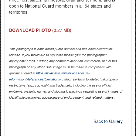
open to National Guard members in all 54 states and
territories.
DOWNLOAD PHOTO
(0.27 MB)
This photograph is considered public domain and has been cleared for
release. If you would like to republish please give the photographer
appropriate credit. Further, any commercial or non-commercial use of this
photograph or any other DoD image must be made in compliance with
guidance found at
https://www.dma.mil/Services/Visual-
Information/References/Limitations/
, which pertains to intellectual property
restrictions (e.g., copyright and trademark, including the use of official
emblems, insignia, names and slogans), warnings regarding use of images of
identifiable personnel, appearance of endorsement, and related matters.
Back to Gallery