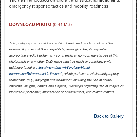
emergency response tactics and mobility readiness.
DOWNLOAD PHOTO
(0.44 MB)
This photograph is considered public domain and has been cleared for
release. If you would like to republish please give the photographer
appropriate credit. Further, any commercial or non-commercial use of this
photograph or any other DoD image must be made in compliance with
guidance found at
https://www.dma.mil/Services/Visual-
Information/References/Limitations/
, which pertains to intellectual property
restrictions (e.g., copyright and trademark, including the use of official
emblems, insignia, names and slogans), warnings regarding use of images of
identifiable personnel, appearance of endorsement, and related matters.
Back to Gallery