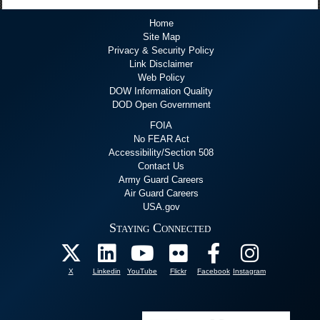
Home
Site Map
Privacy & Security Policy
Link Disclaimer
Web Policy
DOW Information Quality
DOD Open Government
FOIA
No FEAR Act
Accessibility/Section 508
Contact Us
Army Guard Careers
Air Guard Careers
USA.gov
Staying Connected
X
Linkedin
YouTube
Flickr
Facebook
Instagram