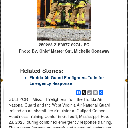
250223-Z-F3877-8274.JPG
Photo By: Chief Master Sgt. Michelle Conaway
Related Stories:
Florida Air Guard Firefighters Train for
Emergency Response
Facebook
X
Copy
Email
Share
Link
GULFPORT, Miss. - Firefighters from the Florida Air
National Guard and the West Virginia Air National Guard
trained on an aircraft fire simulator at Gulfport Combat
Readiness Training Center in Gulfport, Mississippi, Feb.
23, 2025, during combined emergency response training.
The training focused on aircraft and structural firefighting,