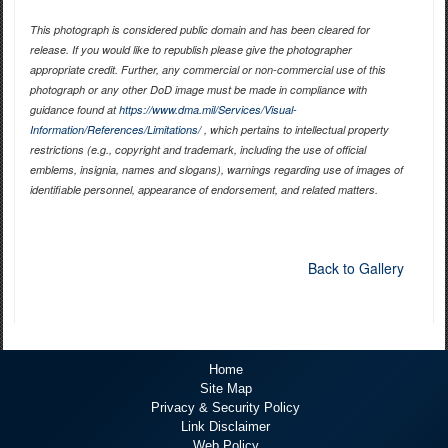
This photograph is considered public domain and has been cleared for
release. If you would like to republish please give the photographer
appropriate credit. Further, any commercial or non-commercial use of this
photograph or any other DoD image must be made in compliance with
guidance found at
https://www.dma.mil/Services/Visual-
Information/References/Limitations/
, which pertains to intellectual property
restrictions (e.g., copyright and trademark, including the use of official
emblems, insignia, names and slogans), warnings regarding use of images of
identifiable personnel, appearance of endorsement, and related matters.
Back to Gallery
Home
Site Map
Privacy & Security Policy
Link Disclaimer
Web Policy