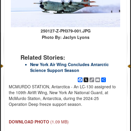
250127-Z-PH379-001.JPG
Photo By: Jaclyn Lyons
Related Stories:
New York Air Wing Concludes Antarctic
Science Support Season
Facebook
X
Copy
Email
Share
Link
MCMURDO STATION, Antarctica - An LC-130 assigned to
the 109th Airlift Wing, New York Air National Guard, at
McMurdo Station, Antarctica, during the 2024-25
Operation Deep freeze support season.
DOWNLOAD PHOTO
(1.09 MB)