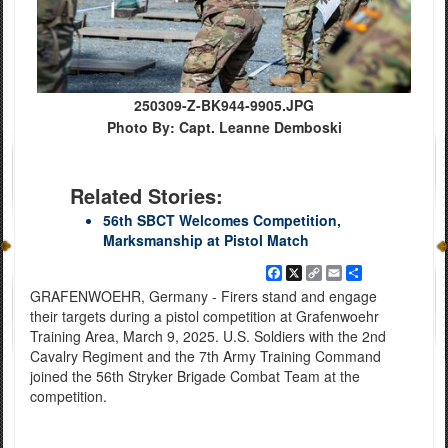
250309-Z-BK944-9905.JPG
Photo By: Capt. Leanne Demboski
Related Stories:
56th SBCT Welcomes Competition,
Marksmanship at Pistol Match
Facebook
X
Copy
Email
Share
Link
GRAFENWOEHR, Germany - Firers stand and engage
their targets during a pistol competition at Grafenwoehr
Training Area, March 9, 2025. U.S. Soldiers with the 2nd
Cavalry Regiment and the 7th Army Training Command
joined the 56th Stryker Brigade Combat Team at the
competition.