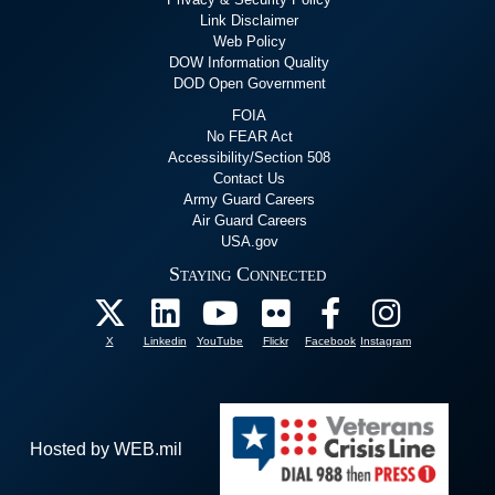
Link Disclaimer
Web Policy
DOW Information Quality
DOD Open Government
FOIA
No FEAR Act
Accessibility/Section 508
Contact Us
Army Guard Careers
Air Guard Careers
USA.gov
Staying Connected
X
Linkedin
YouTube
Flickr
Facebook
Instagram
Hosted by WEB.mil