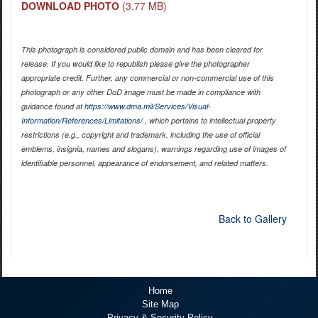
DOWNLOAD PHOTO
(3.77 MB)
This photograph is considered public domain and has been cleared for
release. If you would like to republish please give the photographer
appropriate credit. Further, any commercial or non-commercial use of this
photograph or any other DoD image must be made in compliance with
guidance found at
https://www.dma.mil/Services/Visual-
Information/References/Limitations/
, which pertains to intellectual property
restrictions (e.g., copyright and trademark, including the use of official
emblems, insignia, names and slogans), warnings regarding use of images of
identifiable personnel, appearance of endorsement, and related matters.
Back to Gallery
Home
Site Map
Privacy & Security Policy