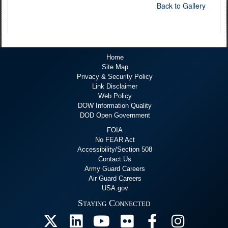
Back to Gallery
Home
Site Map
Privacy & Security Policy
Link Disclaimer
Web Policy
DOW Information Quality
DOD Open Government
FOIA
No FEAR Act
Accessibility/Section 508
Contact Us
Army Guard Careers
Air Guard Careers
USA.gov
Staying Connected