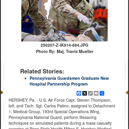
250207-Z-IK914-684.JPG
Photo By: Maj. Travis Mueller
Related Stories:
Pennsylvania Guardsmen Graduate New
Hospital Partnership Program
Facebook
X
Copy
Email
Share
Link
HERSHEY, Pa. - U.S. Air Force Capt. Steven Thompson,
left, and Tech. Sgt. Carlos Patino, assigned to Detachment
1, Medical Group, 193rd Special Operations Wing,
Pennsylvania National Guard, perform lifesaving
techniques on simulated patients during a mass casualty
exercise at Penn State Health Milton S. Hershey Medical