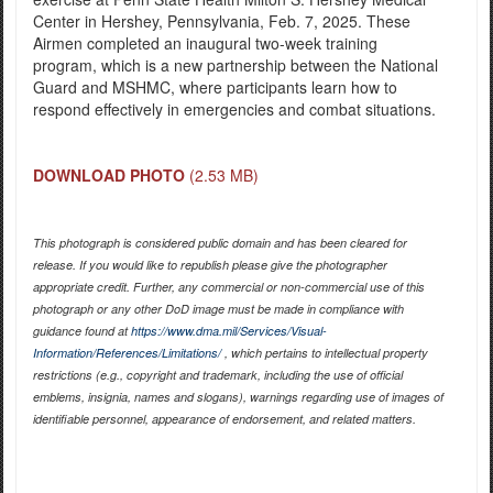
Center in Hershey, Pennsylvania, Feb. 7, 2025. These
Airmen completed an inaugural two-week training
program, which is a new partnership between the National
Guard and MSHMC, where participants learn how to
respond effectively in emergencies and combat situations.
DOWNLOAD PHOTO
(2.53 MB)
This photograph is considered public domain and has been cleared for
release. If you would like to republish please give the photographer
appropriate credit. Further, any commercial or non-commercial use of this
photograph or any other DoD image must be made in compliance with
guidance found at
https://www.dma.mil/Services/Visual-
Information/References/Limitations/
, which pertains to intellectual property
restrictions (e.g., copyright and trademark, including the use of official
emblems, insignia, names and slogans), warnings regarding use of images of
identifiable personnel, appearance of endorsement, and related matters.