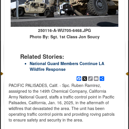
250116-A-WU705-6468.JPG
Photo By: Sgt. 1st Class Jon Soucy
Related Stories:
National Guard Members Continue LA
Wildfire Response
Facebook
X
Copy
Email
Share
Link
PACIFIC PALISADES, Calif. - Spc. Ruben Ramirez,
asssigned to the 149th Chemical Company, California
Army National Guard, staffs a traffic control point in Pacific
Palisades, California, Jan. 16, 2025, in the aftermath of
wildfires that devastated the area. The unit has been
operating traffic control points and providing roving patrols
to ensure safety and security in the area.