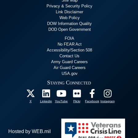
Site Map
Privacy & Security Policy
Link Disclaimer
Web Policy
DOW Information Quality
DOD Open Government
FOIA
No FEAR Act
Accessibility/Section 508
Contact Us
Army Guard Careers
Air Guard Careers
USA.gov
Staying Connected
X
Linkedin
YouTube
Flickr
Facebook
Instagram
Hosted by WEB.mil