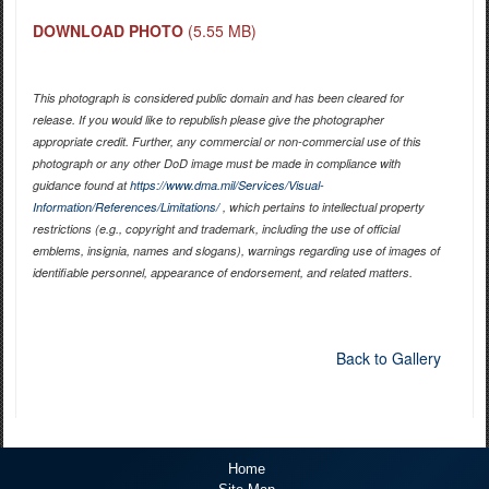
DOWNLOAD PHOTO
(5.55 MB)
This photograph is considered public domain and has been cleared for
release. If you would like to republish please give the photographer
appropriate credit. Further, any commercial or non-commercial use of this
photograph or any other DoD image must be made in compliance with
guidance found at
https://www.dma.mil/Services/Visual-
Information/References/Limitations/
, which pertains to intellectual property
restrictions (e.g., copyright and trademark, including the use of official
emblems, insignia, names and slogans), warnings regarding use of images of
identifiable personnel, appearance of endorsement, and related matters.
Back to Gallery
Home