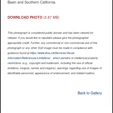
Basin and Southern California.
DOWNLOAD PHOTO
(5.87 MB)
This photograph is considered public domain and has been cleared for
release. If you would like to republish please give the photographer
appropriate credit. Further, any commercial or non-commercial use of this
photograph or any other DoD image must be made in compliance with
guidance found at
https://www.dma.mil/Services/Visual-
Information/References/Limitations/
, which pertains to intellectual property
restrictions (e.g., copyright and trademark, including the use of official
emblems, insignia, names and slogans), warnings regarding use of images of
identifiable personnel, appearance of endorsement, and related matters.
Back to Gallery