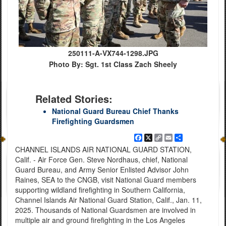
250111-A-VX744-1298.JPG
Photo By: Sgt. 1st Class Zach Sheely
Related Stories:
National Guard Bureau Chief Thanks
Firefighting Guardsmen
Facebook
X
Copy
Email
Share
Link
CHANNEL ISLANDS AIR NATIONAL GUARD STATION,
Calif. - Air Force Gen. Steve Nordhaus, chief, National
Guard Bureau, and Army Senior Enlisted Advisor John
Raines, SEA to the CNGB, visit National Guard members
supporting wildland firefighting in Southern California,
Channel Islands Air National Guard Station, Calif., Jan. 11,
2025. Thousands of National Guardsmen are involved in
multiple air and ground firefighting in the Los Angeles