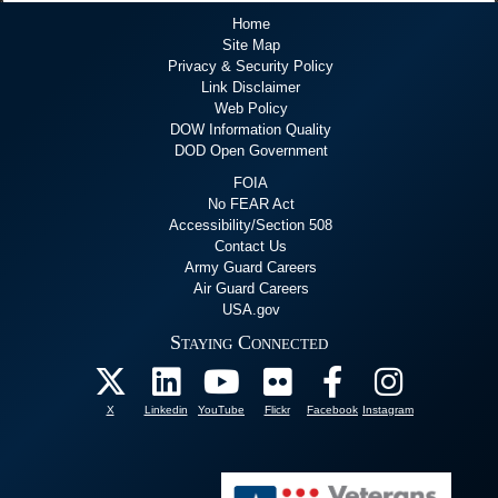
Home
Site Map
Privacy & Security Policy
Link Disclaimer
Web Policy
DOW Information Quality
DOD Open Government
FOIA
No FEAR Act
Accessibility/Section 508
Contact Us
Army Guard Careers
Air Guard Careers
USA.gov
Staying Connected
X
Linkedin
YouTube
Flickr
Facebook
Instagram