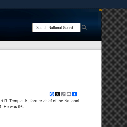
ites use HTTPS
/
means you’ve safely connected to the .mil website.
Search
Search
ion only on official, secure websites.
National
Guard:
Facebook
X
Copy
Email
Share
Link
 R. Temple Jr., former chief of the National
4. He was 96.