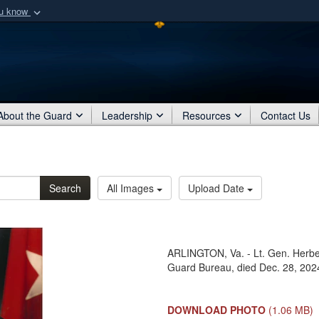
ou know
Secure .mil webs
of Defense organization
A
lock (
)
or
https:/
Share sensitive informat
About the Guard
Leadership
Resources
Contact Us
Search
All Images
Upload Date
ARLINGTON, Va. - Lt. Gen. Herbert
Guard Bureau, died Dec. 28, 202
DOWNLOAD PHOTO
(1.06 MB)