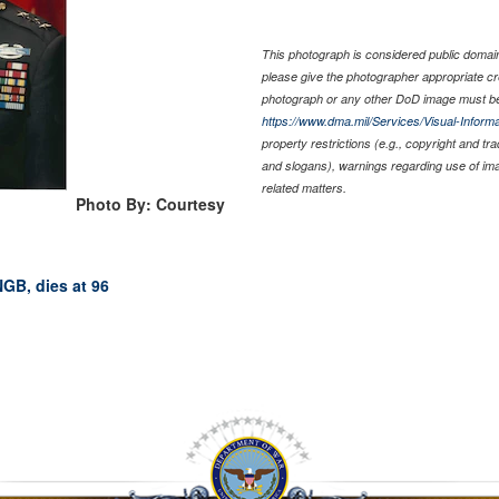
This photograph is considered public domain 
please give the photographer appropriate cr
photograph or any other DoD image must be
https://www.dma.mil/Services/Visual-Informa
property restrictions (e.g., copyright and tr
and slogans), warnings regarding use of im
related matters.
Photo By: Courtesy
NGB, dies at 96