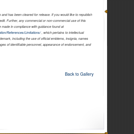
and has been cleared for release. If you would like to republish
edit. Further, any commercial or non-commercial use of this
 made in compliance with guidance found at
tion/References/Limitations/
, which pertains to intellectual
ademark, including the use of official emblems, insignia, names
ages of identifiable personnel, appearance of endorsement, and
Back to Gallery