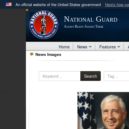
An official website of the United States government
Here's how y
Official websites use .mil
National Guard
A
.mil
website belongs to an official U.S. Department 
Always Ready Always There
in the United States.
Home
News
Features
News Images
Search