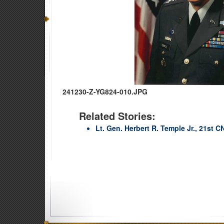
241230-Z-YG824-010.JPG
Related Stories:
Lt. Gen. Herbert R. Temple Jr., 21st C