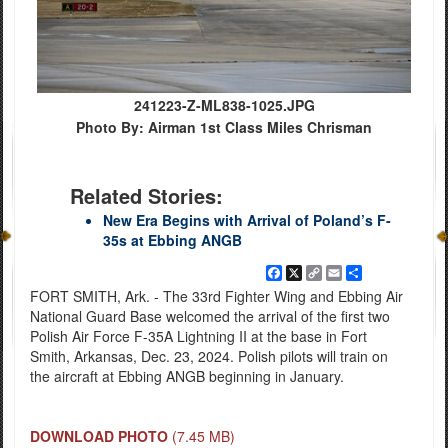
241223-Z-ML838-1025.JPG
Photo By: Airman 1st Class Miles Chrisman
Related Stories:
New Era Begins with Arrival of Poland’s F-
35s at Ebbing ANGB
Facebook
X
Copy
Email
Share
Link
FORT SMITH, Ark. - The 33rd Fighter Wing and Ebbing Air
National Guard Base welcomed the arrival of the first two
Polish Air Force F-35A Lightning II at the base in Fort
Smith, Arkansas, Dec. 23, 2024. Polish pilots will train on
the aircraft at Ebbing ANGB beginning in January.
DOWNLOAD PHOTO
(7.45 MB)