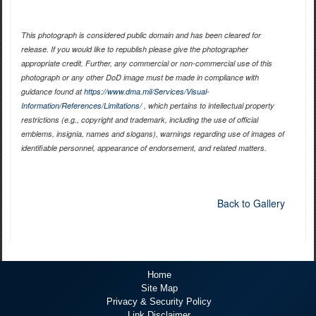
This photograph is considered public domain and has been cleared for
release. If you would like to republish please give the photographer
appropriate credit. Further, any commercial or non-commercial use of this
photograph or any other DoD image must be made in compliance with
guidance found at
https://www.dma.mil/Services/Visual-
Information/References/Limitations/
, which pertains to intellectual property
restrictions (e.g., copyright and trademark, including the use of official
emblems, insignia, names and slogans), warnings regarding use of images of
identifiable personnel, appearance of endorsement, and related matters.
Back to Gallery
Home
Site Map
Privacy & Security Policy
Link Disclaimer