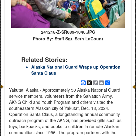
241218-Z-SR689-1040.JPG
Photo By: Staff Sgt. Seth LaCount
Related Stories:
Alaska National Guard Wraps up Operation
Santa Claus
Facebook
X
Copy
Email
Share
Link
Yakutat, Alaska - Approximately 50 Alaska National Guard
service members, volunteers from the Salvation Army,
AKNG Child and Youth Program and others visited the
southeastern Alaskan city of Yakutat, Dec. 18, 2024.
Operation Santa Claus, a longstanding annual community
outreach program of the AKNG, has provided gifts such as
toys, backpacks, and books to children in remote Alaskan
communities since 1956. The program partners with the