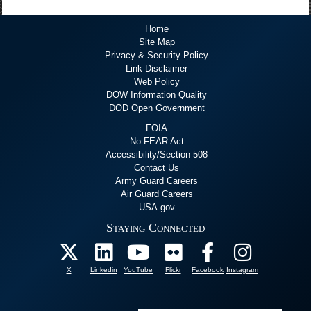
Home
Site Map
Privacy & Security Policy
Link Disclaimer
Web Policy
DOW Information Quality
DOD Open Government
FOIA
No FEAR Act
Accessibility/Section 508
Contact Us
Army Guard Careers
Air Guard Careers
USA.gov
Staying Connected
X
Linkedin
YouTube
Flickr
Facebook
Instagram