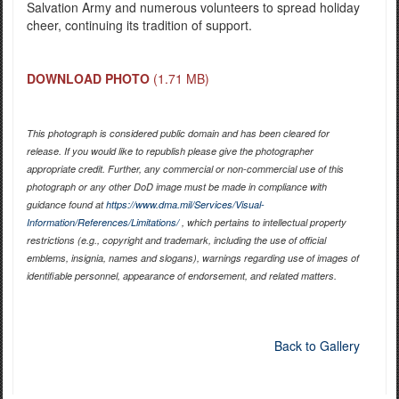
Salvation Army and numerous volunteers to spread holiday
cheer, continuing its tradition of support.
DOWNLOAD PHOTO
(1.71 MB)
This photograph is considered public domain and has been cleared for
release. If you would like to republish please give the photographer
appropriate credit. Further, any commercial or non-commercial use of this
photograph or any other DoD image must be made in compliance with
guidance found at
https://www.dma.mil/Services/Visual-
Information/References/Limitations/
, which pertains to intellectual property
restrictions (e.g., copyright and trademark, including the use of official
emblems, insignia, names and slogans), warnings regarding use of images of
identifiable personnel, appearance of endorsement, and related matters.
Back to Gallery