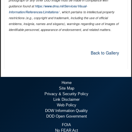
photograph or any other DoD image must be made in compliance with
guidance found at
https://www.dma.mil/Services/Visual-
Information/References/Limitations/
, which pertains to intellectual property
restrictions (e.g., copyright and trademark, including the use of official
emblems, insignia, names and slogans), warnings regarding use of images of
identifiable personnel, appearance of endorsement, and related matters.
Back to Gallery
Home
Site Map
Privacy & Security Policy
Link Disclaimer
Web Policy
DOW Information Quality
DOD Open Government
FOIA
No FEAR Act