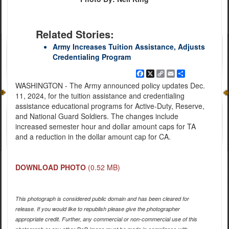
Related Stories:
Army Increases Tuition Assistance, Adjusts
Credentialing Program
Facebook
X
Copy
Email
Share
Link
WASHINGTON - The Army announced policy updates Dec.
11, 2024, for the tuition assistance and credentialing
assistance educational programs for Active-Duty, Reserve,
and National Guard Soldiers. The changes include
increased semester hour and dollar amount caps for TA
and a reduction in the dollar amount cap for CA.
DOWNLOAD PHOTO
(0.52 MB)
This photograph is considered public domain and has been cleared for
release. If you would like to republish please give the photographer
appropriate credit. Further, any commercial or non-commercial use of this