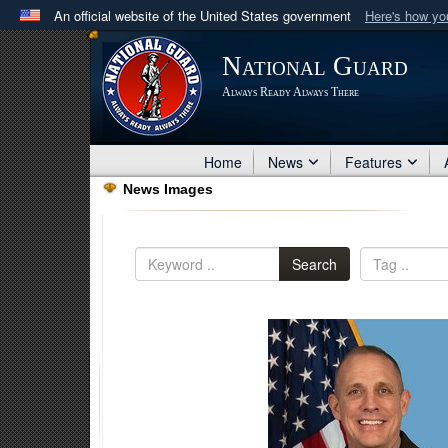
An official website of the United States government
Here's how y
Official websites use .mil
National Guard
A
.mil
website belongs to an official U.S. Department 
Always Ready Always There
in the United States.
Home
News
Features
News Images
Search