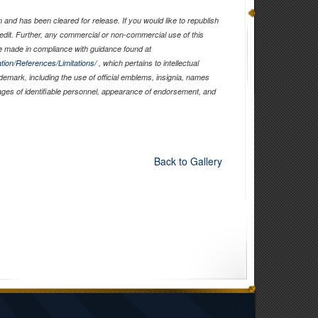
and has been cleared for release. If you would like to republish
edit. Further, any commercial or non-commercial use of this
 made in compliance with guidance found at
tion/References/Limitations/
, which pertains to intellectual
ademark, including the use of official emblems, insignia, names
ages of identifiable personnel, appearance of endorsement, and
Back to Gallery