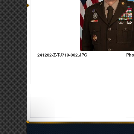
241202-Z-TJ719-002.JPG
Pho