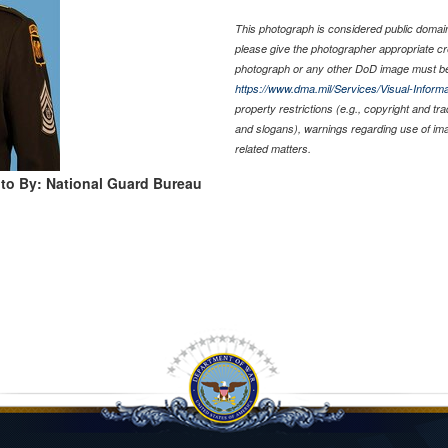
This photograph is considered public domain 
please give the photographer appropriate cr
photograph or any other DoD image must be
https://www.dma.mil/Services/Visual-Informa
property restrictions (e.g., copyright and tr
and slogans), warnings regarding use of im
related matters.
to By: National Guard Bureau