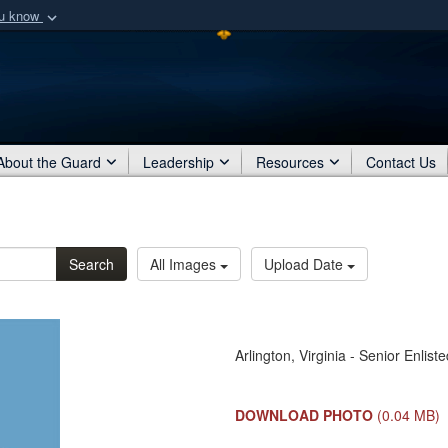
ou know
Secure .mil webs
of Defense organization
A
lock (
)
or
https:/
Share sensitive informat
About the Guard
Leadership
Resources
Contact Us
Search
All Images
Upload Date
Arlington, Virginia - Senior Enlis
DOWNLOAD PHOTO
(0.04 MB)