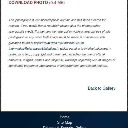
DOWNLOAD PHOTO
(0.4 MB)
This photograph is considered public domain and has been cleared for
release. If you would like to republish please give the photographer
appropriate credit. Further, any commercial or non-commercial use of this
photograph or any other DoD image must be made in compliance with
guidance found at
https://www.dma.mil/Services/Visual-
Information/References/Limitations/
, which pertains to intellectual property
restrictions (e.g., copyright and trademark, including the use of official
emblems, insignia, names and slogans), warnings regarding use of images of
identifiable personnel, appearance of endorsement, and related matters.
Back to Gallery
Home
Site Map
Privacy & Security Policy