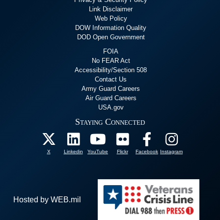
Link Disclaimer
Web Policy
DOW Information Quality
DOD Open Government
FOIA
No FEAR Act
Accessibility/Section 508
Contact Us
Army Guard Careers
Air Guard Careers
USA.gov
Staying Connected
X
Linkedin
YouTube
Flickr
Facebook
Instagram
Hosted by WEB.mil