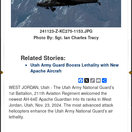
241123-Z-KC275-1153.JPG
Photo By: Sgt. Ian Charles Tracy
Related Stories:
Utah Army Guard Boosts Lethality with New
Apache Aircraft
Facebook
X
Copy
Email
Share
Link
WEST JORDAN, Utah - The Utah Army National Guard’s
1st Battalion, 211th Aviation Regiment welcomed the
newest AH-64E Apache Guardian into its ranks in West
Jordan, Utah, Nov. 23, 2024. The most advanced attack
helicopters enhance the Utah Army National Guard’s air
lethality.