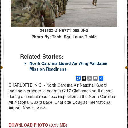
241102-Z-RS771-068.JPG
Photo By: Tech. Sgt. Laura Tickle
Related Stories:
North Carolina Guard Air Wing Validates
Mission Readiness
Facebook
X
Copy
Email
Share
Link
CHARLOTTE, N.C. - North Carolina Air National Guard
members prepare to board a C-17 Globemaster III aircraft
during a combat readiness inspection at the North Carolina
Air National Guard Base, Charlotte-Douglas International
Airport, Nov. 2, 2024.
DOWNLOAD PHOTO
(3.33 MB)