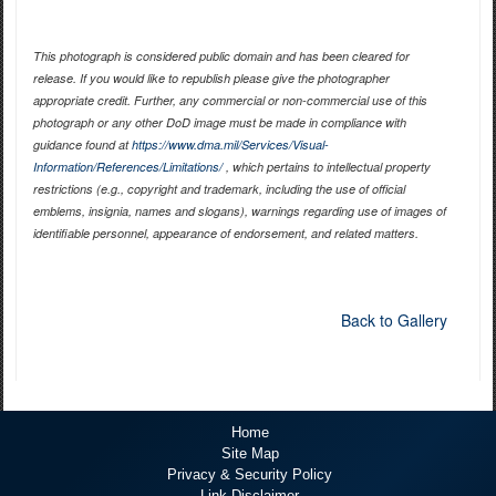
This photograph is considered public domain and has been cleared for
release. If you would like to republish please give the photographer
appropriate credit. Further, any commercial or non-commercial use of this
photograph or any other DoD image must be made in compliance with
guidance found at
https://www.dma.mil/Services/Visual-
Information/References/Limitations/
, which pertains to intellectual property
restrictions (e.g., copyright and trademark, including the use of official
emblems, insignia, names and slogans), warnings regarding use of images of
identifiable personnel, appearance of endorsement, and related matters.
Back to Gallery
Home
Site Map
Privacy & Security Policy
Link Disclaimer