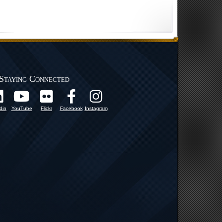
Staying Connected
din
YouTube
Flickr
Facebook
Instagram