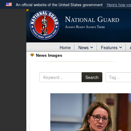
An official website of the United States government
Here's how y
Official websites use .mil
National Guard
A
.mil
website belongs to an official U.S. Department 
Always Ready Always There
in the United States.
Home
News
Features
News Images
Search