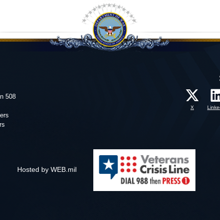
on 508
X
Linke
ers
rs
Hosted by WEB.mil