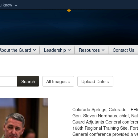
ou know
Secure .mil webs
of Defense organization
A
lock (
)
or
https:/
Share sensitive informat
About the Guard
Leadership
Resources
Contact Us
Search
All Images
Upload Date
Colorado Springs, Colorado - FEM
Gen. Steven Nordhaus, chief, Nat
Guard Adjutants General confere
168th Regional Training Site, For
General conference provided a ve