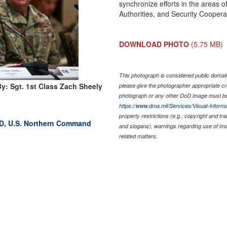
synchronize efforts in the areas 
Authorities, and Security Coopera
DOWNLOAD PHOTO
(5.75 MB)
This photograph is considered public domain 
y: Sgt. 1st Class Zach Sheely
please give the photographer appropriate cr
photograph or any other DoD image must be
https://www.dma.mil/Services/Visual-Informa
property restrictions (e.g., copyright and tr
RAD, U.S. Northern Command
and slogans), warnings regarding use of im
related matters.