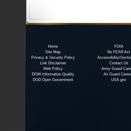
Home
FOIA
Site Map
No FEAR Act
Privacy & Security Policy
Accessibility/Secti
Link Disclaimer
Contact Us
Web Policy
Army Guard Care
DOW Information Quality
Air Guard Caree
DOD Open Government
USA.gov