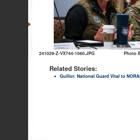
241029-Z-VX744-1060.JPG
Photo B
Related Stories:
Guillot: National Guard Vital to NO