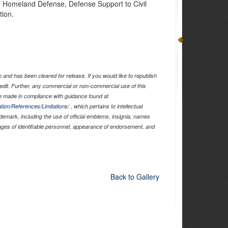
of Homeland Defense, Defense Support to Civil
tion.
and has been cleared for release. If you would like to republish
edit. Further, any commercial or non-commercial use of this
 made in compliance with guidance found at
tion/References/Limitations/
, which pertains to intellectual
ademark, including the use of official emblems, insignia, names
ages of identifiable personnel, appearance of endorsement, and
Back to Gallery