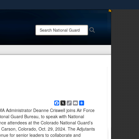
ites use HTTPS
/
means you’ve safely connected to the .mil website.
Search
Search
ion only on official, secure websites.
National
Guard:
Facebook
X
Copy
Email
Share
Link
A Administrator Deanne Criswell joins Air Force
ional Guard Bureau, to speak with National
nce attendees at the Colorado National Guard’s
t Carson, Colorado, Oct. 29, 2024. The Adjutants
nue for senior leaders to collaborate and