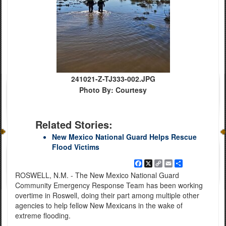
241021-Z-TJ333-002.JPG
Photo By: Courtesy
Related Stories:
New Mexico National Guard Helps Rescue
Flood Victims
Facebook
X
Copy
Email
Share
Link
ROSWELL, N.M. - The New Mexico National Guard
Community Emergency Response Team has been working
overtime in Roswell, doing their part among multiple other
agencies to help fellow New Mexicans in the wake of
extreme flooding.