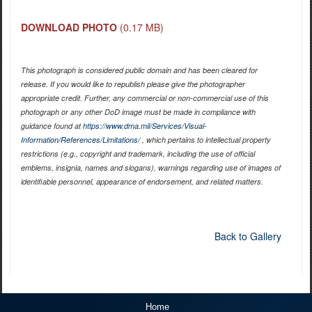
DOWNLOAD PHOTO
(0.17 MB)
This photograph is considered public domain and has been cleared for
release. If you would like to republish please give the photographer
appropriate credit. Further, any commercial or non-commercial use of this
photograph or any other DoD image must be made in compliance with
guidance found at
https://www.dma.mil/Services/Visual-
Information/References/Limitations/
, which pertains to intellectual property
restrictions (e.g., copyright and trademark, including the use of official
emblems, insignia, names and slogans), warnings regarding use of images of
identifiable personnel, appearance of endorsement, and related matters.
Back to Gallery
Home