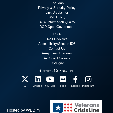
Site Map
Privacy & Security Policy
Link Disclaimer
Web Policy
DOW Information Quality
DOD Open Government
FOIA
No FEAR Act
Accessibility/Section 508
Contact Us
Army Guard Careers
Air Guard Careers
USA.gov
Staying Connected
X
Linkedin
YouTube
Flickr
Facebook
Instagram
Hosted by WEB.mil