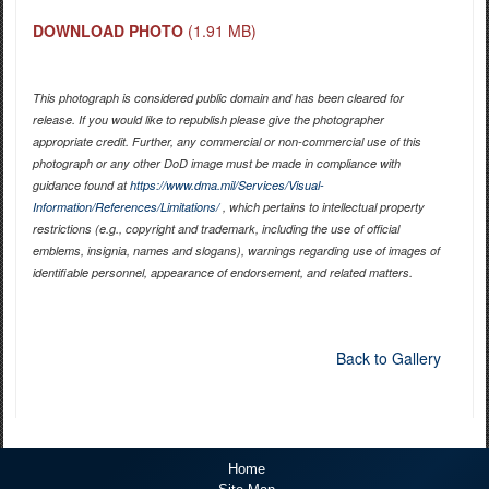
DOWNLOAD PHOTO
(1.91 MB)
This photograph is considered public domain and has been cleared for
release. If you would like to republish please give the photographer
appropriate credit. Further, any commercial or non-commercial use of this
photograph or any other DoD image must be made in compliance with
guidance found at
https://www.dma.mil/Services/Visual-
Information/References/Limitations/
, which pertains to intellectual property
restrictions (e.g., copyright and trademark, including the use of official
emblems, insignia, names and slogans), warnings regarding use of images of
identifiable personnel, appearance of endorsement, and related matters.
Back to Gallery
Home