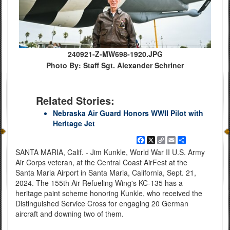
240921-Z-MW698-1920.JPG
Photo By: Staff Sgt. Alexander Schriner
Related Stories:
Nebraska Air Guard Honors WWII Pilot with
Heritage Jet
Facebook
X
Copy
Email
Share
Link
SANTA MARIA, Calif. - Jim Kunkle, World War II U.S. Army
Air Corps veteran, at the Central Coast AirFest at the
Santa Maria Airport in Santa Maria, California, Sept. 21,
2024. The 155th Air Refueling Wing's KC-135 has a
heritage paint scheme honoring Kunkle, who received the
Distinguished Service Cross for engaging 20 German
aircraft and downing two of them.