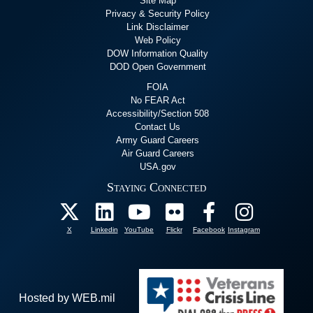
Site Map
Privacy & Security Policy
Link Disclaimer
Web Policy
DOW Information Quality
DOD Open Government
FOIA
No FEAR Act
Accessibility/Section 508
Contact Us
Army Guard Careers
Air Guard Careers
USA.gov
Staying Connected
X
Linkedin
YouTube
Flickr
Facebook
Instagram
Hosted by WEB.mil