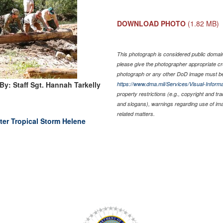
DOWNLOAD PHOTO
(1.82 MB)
This photograph is considered public domain 
please give the photographer appropriate cr
photograph or any other DoD image must be
By: Staff Sgt. Hannah Tarkelly
https://www.dma.mil/Services/Visual-Informa
property restrictions (e.g., copyright and tr
and slogans), warnings regarding use of im
related matters.
ter Tropical Storm Helene