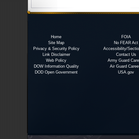
Home
FOIA
Site Map
No FEAR Act
Privacy & Security Policy
Accessibility/Secti
Link Disclaimer
Contact Us
Web Policy
Army Guard Care
DOW Information Quality
Air Guard Caree
DOD Open Government
USA.gov