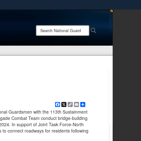
ites use HTTPS
/
means you’ve safely connected to the .mil website.
Search
Search
ion only on official, secure websites.
National
Guard:
Facebook
X
Copy
Email
Share
Link
ional Guardsmen with the 113th Sustainment
igade Combat Team conduct bridge-building
 2024. In support of Joint Task Force-North
 to connect roadways for residents following