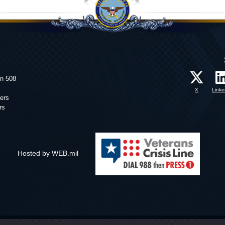
on 508
X
Linke
ers
rs
Hosted by WEB.mil