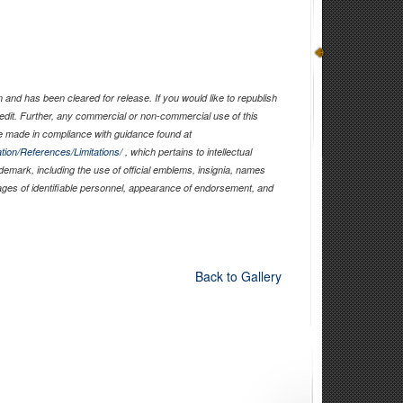
and has been cleared for release. If you would like to republish
edit. Further, any commercial or non-commercial use of this
 made in compliance with guidance found at
tion/References/Limitations/
, which pertains to intellectual
ademark, including the use of official emblems, insignia, names
ages of identifiable personnel, appearance of endorsement, and
Back to Gallery