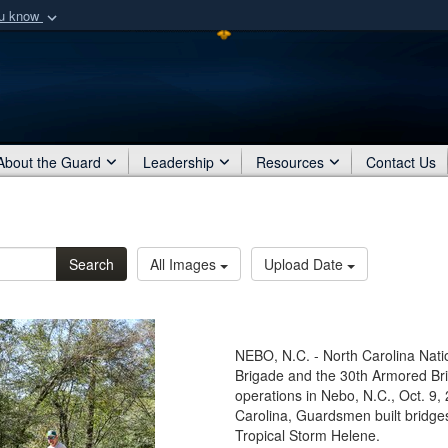
ou know
Secure .mil webs
of Defense organization
A
lock (
)
or
https:/
Share sensitive informat
About the Guard
Leadership
Resources
Contact Us
Search
All Images
Upload Date
NEBO, N.C. - North Carolina Nat
Brigade and the 30th Armored Br
operations in Nebo, N.C., Oct. 9,
Carolina, Guardsmen built bridges
Tropical Storm Helene.