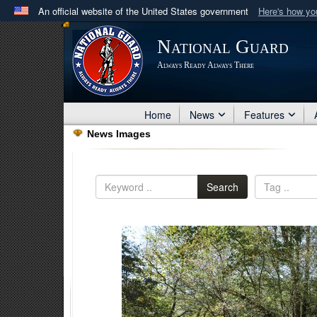
An official website of the United States government
Here's how y
Official websites use .mil
National Guard
A
.mil
website belongs to an official U.S. Department 
Always Ready Always There
in the United States.
Home
News
Features
News Images
Search