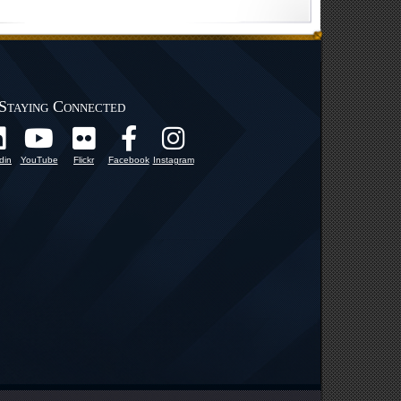
Staying Connected
din
YouTube
Flickr
Facebook
Instagram