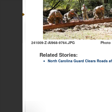
241009-Z-AI968-9764.JPG
Photo 
Related Stories:
North Carolina Guard Clears Roads af