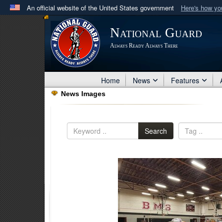
An official website of the United States government
Here's how y
Official websites use .mil
National Guard
A
.mil
website belongs to an official U.S. Department 
Always Ready Always There
in the United States.
Home
News
Features
News Images
Search