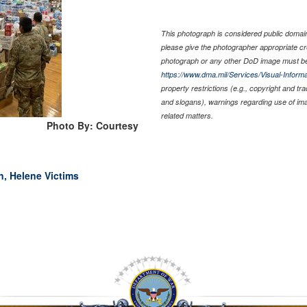
This photograph is considered public domain 
please give the photographer appropriate cr
photograph or any other DoD image must be
https://www.dma.mil/Services/Visual-Informa
property restrictions (e.g., copyright and tr
and slogans), warnings regarding use of im
related matters.
Photo By: Courtesy
n, Helene Victims