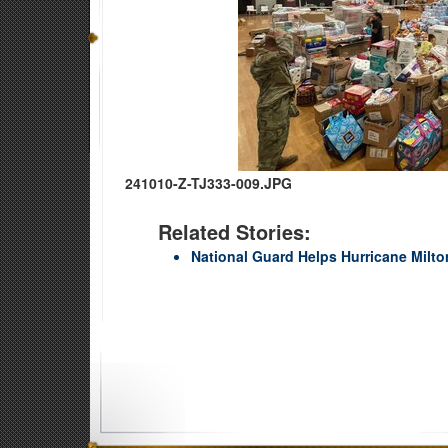
241010-Z-TJ333-009.JPG
Related Stories:
National Guard Helps Hurricane Milto