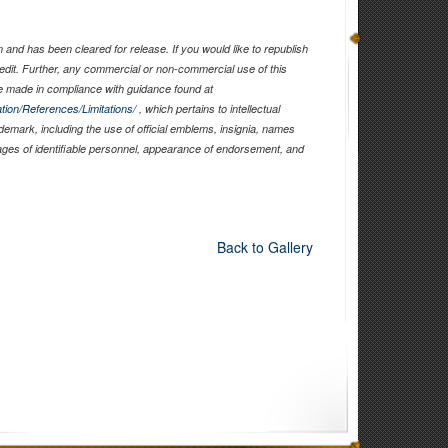
and has been cleared for release. If you would like to republish
edit. Further, any commercial or non-commercial use of this
 made in compliance with guidance found at
tion/References/Limitations/
, which pertains to intellectual
ademark, including the use of official emblems, insignia, names
ages of identifiable personnel, appearance of endorsement, and
Back to Gallery