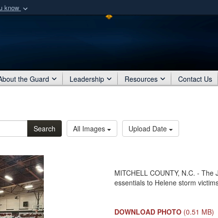
ou know
Secure .mil webs
of Defense organization
A
lock (
)
or
https:/
Share sensitive informat
About the Guard
Leadership
Resources
Contact Us
Search
All Images
Upload Date
MITCHELL COUNTY, N.C. - The Joi
essentials to Helene storm victims
DOWNLOAD PHOTO
(0.51 MB)