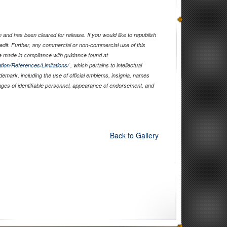
and has been cleared for release. If you would like to republish
edit. Further, any commercial or non-commercial use of this
 made in compliance with guidance found at
tion/References/Limitations/
, which pertains to intellectual
ademark, including the use of official emblems, insignia, names
ages of identifiable personnel, appearance of endorsement, and
Back to Gallery