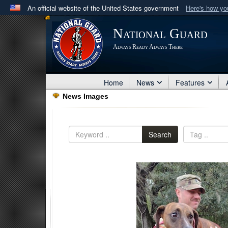
An official website of the United States government
Here's how y
Official websites use .mil
National Guard
A
.mil
website belongs to an official U.S. Department 
Always Ready Always There
in the United States.
Home
News
Features
News Images
Search