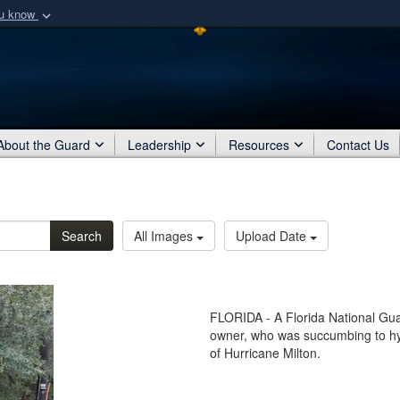
ou know
Secure .mil webs
of Defense organization
A
lock (
)
or
https:/
Share sensitive informat
About the Guard
Leadership
Resources
Contact Us
Search
All Images
Upload Date
FLORIDA - A Florida National Gua
owner, who was succumbing to hyp
of Hurricane Milton.