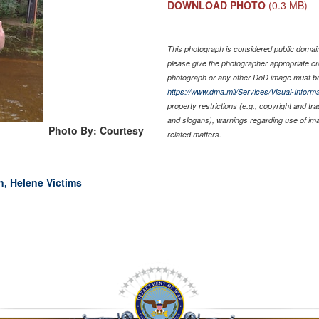
DOWNLOAD PHOTO
(0.3 MB)
This photograph is considered public domain 
please give the photographer appropriate cr
photograph or any other DoD image must be
https://www.dma.mil/Services/Visual-Informa
property restrictions (e.g., copyright and tr
and slogans), warnings regarding use of im
Photo By: Courtesy
related matters.
n, Helene Victims