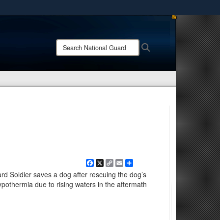
ites use HTTPS
/
means you’ve safely connected to the .mil website.
Search
Search
ion only on official, secure websites.
National
Guard:
Facebook
X
Copy
Email
Share
Link
rd Soldier saves a dog after rescuing the dog’s
othermia due to rising waters in the aftermath