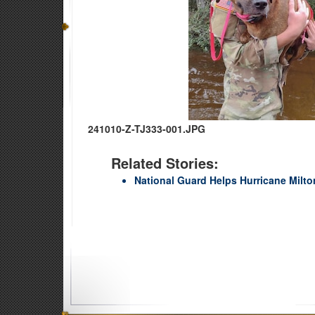
241010-Z-TJ333-001.JPG
Related Stories:
National Guard Helps Hurricane Milto