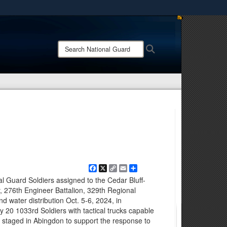
ites use HTTPS
/
means you’ve safely connected to the .mil website.
Search
Search
ion only on official, secure websites.
National
Guard:
Facebook
X
Copy
Email
Share
Link
l Guard Soldiers assigned to the Cedar Bluff-
276th Engineer Battalion, 329th Regional
d water distribution Oct. 5-6, 2024, in
 20 1033rd Soldiers with tactical trucks capable
re staged in Abingdon to support the response to