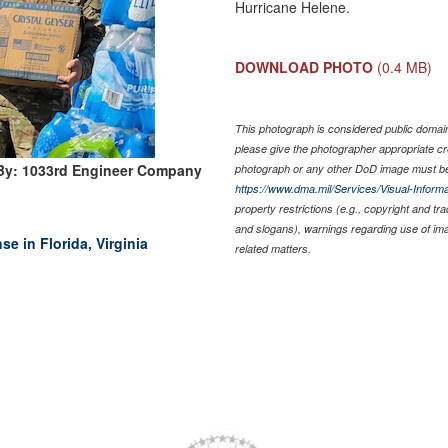
Hurricane Helene.
DOWNLOAD PHOTO
(0.4 MB)
This photograph is considered public domain 
please give the photographer appropriate cr
By: 1033rd Engineer Company
photograph or any other DoD image must be
https://www.dma.mil/Services/Visual-Informa
property restrictions (e.g., copyright and tr
and slogans), warnings regarding use of im
e in Florida, Virginia
related matters.