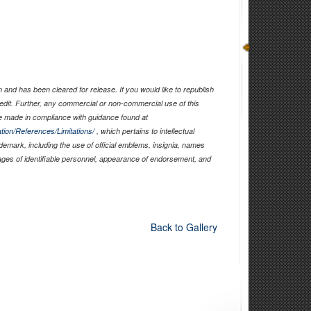
and has been cleared for release. If you would like to republish
edit. Further, any commercial or non-commercial use of this
 made in compliance with guidance found at
tion/References/Limitations/
, which pertains to intellectual
ademark, including the use of official emblems, insignia, names
ages of identifiable personnel, appearance of endorsement, and
Back to Gallery