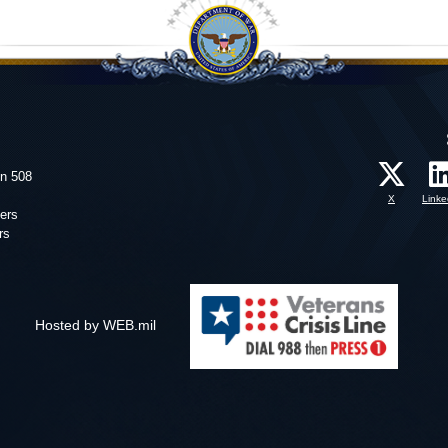
on 508
X
Linke
ers
rs
Hosted by WEB.mil