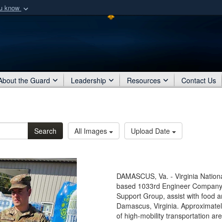
ou know
Secure .mil webs
of Defense organization
A
lock (
)
or
https:/
Share sensitive informat
About the Guard
Leadership
Resources
Contact Us
Search
All Images
Upload Date
DAMASCUS, Va. - Virginia Nationa
based 1033rd Engineer Company, 
Support Group, assist with food an
Damascus, Virginia. Approximately
of high-mobility transportation a