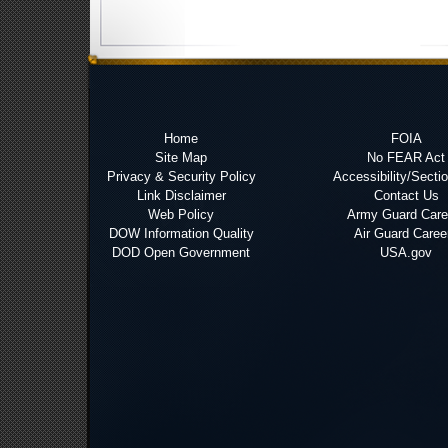
Home
FOIA
Site Map
No FEAR Act
Privacy & Security Policy
Accessibility/Secti
Link Disclaimer
Contact Us
Web Policy
Army Guard Care
DOW Information Quality
Air Guard Caree
DOD Open Government
USA.gov