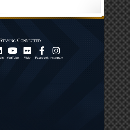
Staying Connected
din
YouTube
Flickr
Facebook
Instagram