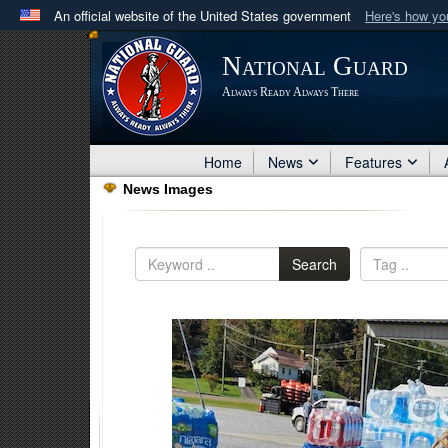
An official website of the United States government
Here's how y
Official websites use .mil
National Guard
A
.mil
website belongs to an official U.S. Department 
Always Ready Always There
in the United States.
Home
News
Features
News Images
Search