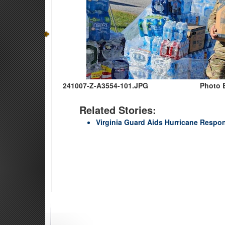
241007-Z-A3554-101.JPG
Photo 
Related Stories:
Virginia Guard Aids Hurricane Respons