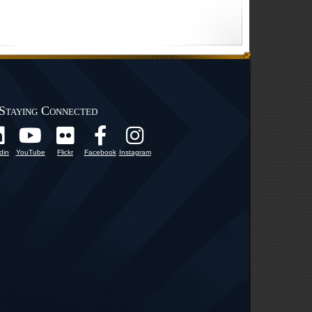
Staying Connected
din
YouTube
Flickr
Facebook
Instagram