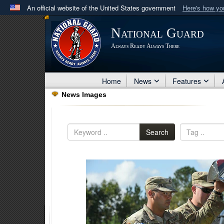
An official website of the United States government
Here's how y
Official websites use .mil
National Guard
A
.mil
website belongs to an official U.S. Department 
Always Ready Always There
in the United States.
Home
News
Features
News Images
Search