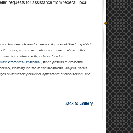
elief requests for assistance from federal, local,
and has been cleared for release. If you would like to republish
edit. Further, any commercial or non-commercial use of this
 made in compliance with guidance found at
tion/References/Limitations/
, which pertains to intellectual
ademark, including the use of official emblems, insignia, names
ages of identifiable personnel, appearance of endorsement, and
Back to Gallery