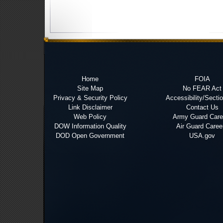
Home
FOIA
Site Map
No FEAR Act
Privacy & Security Policy
Accessibility/Secti
Link Disclaimer
Contact Us
Web Policy
Army Guard Care
DOW Information Quality
Air Guard Caree
DOD Open Government
USA.gov