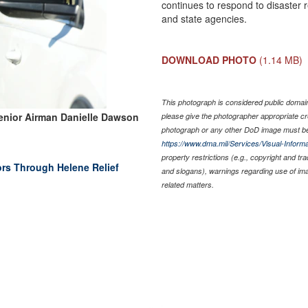
continues to respond to disaster r
and state agencies.
DOWNLOAD PHOTO
(1.14 MB)
This photograph is considered public domain 
enior Airman Danielle Dawson
please give the photographer appropriate cr
photograph or any other DoD image must be
https://www.dma.mil/Services/Visual-Informa
property restrictions (e.g., copyright and tr
ors Through Helene Relief
and slogans), warnings regarding use of im
related matters.