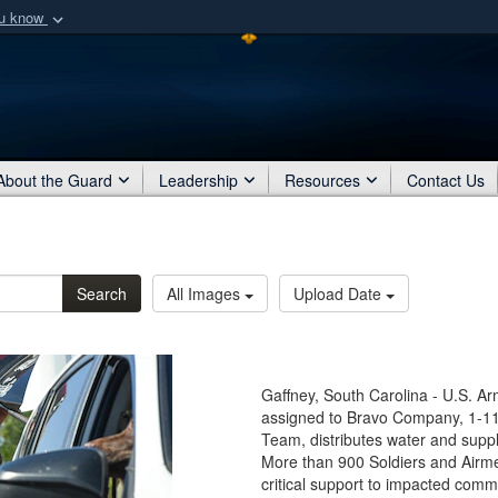
ou know
Secure .mil webs
of Defense organization
A
lock (
)
or
https:/
Share sensitive informat
About the Guard
Leadership
Resources
Contact Us
Search
All Images
Upload Date
Gaffney, South Carolina - U.S. A
assigned to Bravo Company, 1-1
Team, distributes water and suppl
More than 900 Soldiers and Airme
critical support to impacted com