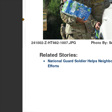
241002-Z-HT982-1007.JPG
Photo By: S
Related Stories:
National Guard Soldier Helps Neighb
Efforts