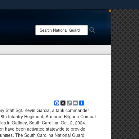
ites use HTTPS
/
means you’ve safely connected to the .mil website.
Search
Search
ion only on official, secure websites.
National
Guard:
Facebook
X
Copy
Email
Share
Link
rmy Staff Sgt. Kevin Garcia, a tank commander
18th Infantry Regiment, Armored Brigade Combat
ies in Gaffney, South Carolina, Oct. 2, 2024.
n have been activated statewide to provide
munities. The South Carolina National Guard