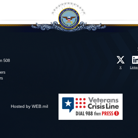
on 508
X
Linke
ers
rs
Hosted by WEB.mil