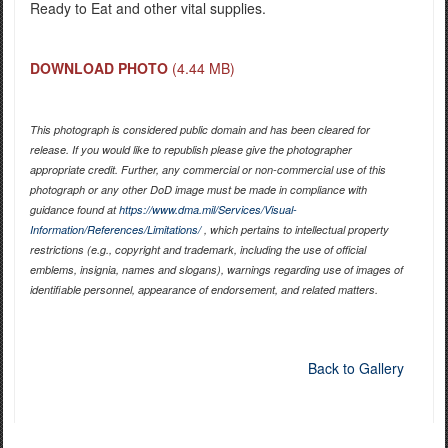
Ready to Eat and other vital supplies.
DOWNLOAD PHOTO
(4.44 MB)
This photograph is considered public domain and has been cleared for
release. If you would like to republish please give the photographer
appropriate credit. Further, any commercial or non-commercial use of this
photograph or any other DoD image must be made in compliance with
guidance found at
https://www.dma.mil/Services/Visual-
Information/References/Limitations/
, which pertains to intellectual property
restrictions (e.g., copyright and trademark, including the use of official
emblems, insignia, names and slogans), warnings regarding use of images of
identifiable personnel, appearance of endorsement, and related matters.
Back to Gallery