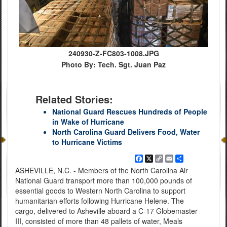
240930-Z-FC803-1008.JPG
Photo By: Tech. Sgt. Juan Paz
Related Stories:
National Guard Rescues Hundreds of People
in Wake of Hurricane
North Carolina Guard Delivers Food, Water
to Hurricane Victims
Facebook
X
Copy
Email
Share
Link
ASHEVILLE, N.C. - Members of the North Carolina Air
National Guard transport more than 100,000 pounds of
essential goods to Western North Carolina to support
humanitarian efforts following Hurricane Helene. The
cargo, delivered to Asheville aboard a C-17 Globemaster
III, consisted of more than 48 pallets of water, Meals