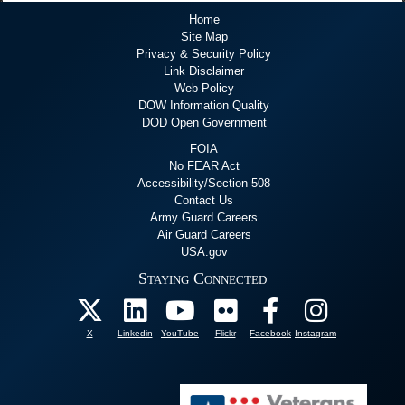
Home
Site Map
Privacy & Security Policy
Link Disclaimer
Web Policy
DOW Information Quality
DOD Open Government
FOIA
No FEAR Act
Accessibility/Section 508
Contact Us
Army Guard Careers
Air Guard Careers
USA.gov
Staying Connected
X
Linkedin
YouTube
Flickr
Facebook
Instagram