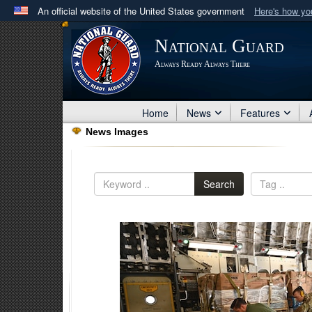
An official website of the United States government
Here's how y
Official websites use .mil
National Guard
A
.mil
website belongs to an official U.S. Department 
Always Ready Always There
in the United States.
Home
News
Features
News Images
Search