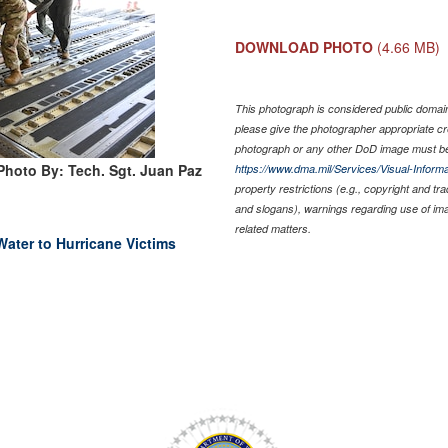
DOWNLOAD PHOTO
(4.66 MB)
This photograph is considered public domain 
please give the photographer appropriate cr
photograph or any other DoD image must be
Photo By: Tech. Sgt. Juan Paz
https://www.dma.mil/Services/Visual-Informa
property restrictions (e.g., copyright and tr
and slogans), warnings regarding use of im
related matters.
Water to Hurricane Victims