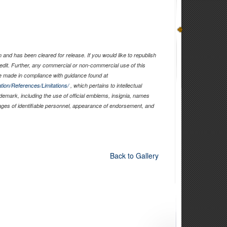
and has been cleared for release. If you would like to republish
edit. Further, any commercial or non-commercial use of this
 made in compliance with guidance found at
tion/References/Limitations/
, which pertains to intellectual
ademark, including the use of official emblems, insignia, names
ages of identifiable personnel, appearance of endorsement, and
Back to Gallery