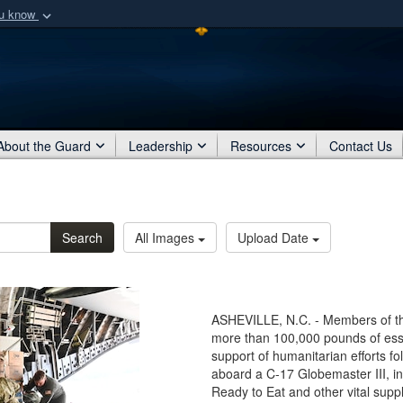
ou know
Secure .mil webs
of Defense organization
A
lock (
)
or
https:/
Share sensitive informat
About the Guard
Leadership
Resources
Contact Us
Search
All Images
Upload Date
ASHEVILLE, N.C. - Members of the
more than 100,000 pounds of esse
support of humanitarian efforts f
aboard a C-17 Globemaster III, in
Ready to Eat and other vital suppl