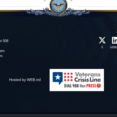
on 508
X
Linke
ers
rs
Hosted by WEB.mil