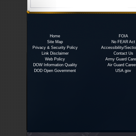
Home
FOIA
Site Map
No FEAR Act
Privacy & Security Policy
Accessibility/Secti
Link Disclaimer
Contact Us
Web Policy
Army Guard Care
DOW Information Quality
Air Guard Caree
DOD Open Government
USA.gov