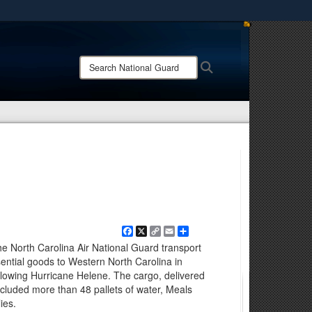
ites use HTTPS
/
means you’ve safely connected to the .mil website.
Search
Search
ion only on official, secure websites.
National
Guard:
Facebook
X
Copy
Email
Share
Link
 North Carolina Air National Guard transport
ntial goods to Western North Carolina in
ollowing Hurricane Helene. The cargo, delivered
cluded more than 48 pallets of water, Meals
ies.