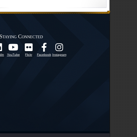
Staying Connected
din
YouTube
Flickr
Facebook
Instagram