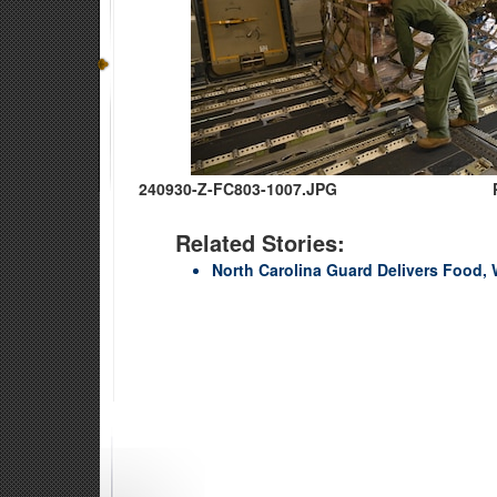
240930-Z-FC803-1007.JPG
Related Stories:
North Carolina Guard Delivers Food, 