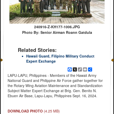
240916-Z-KH177-1006.JPG
Photo By: Senior Airman Roann Gatdula
Related Stories:
Hawaii Guard, Filipino Military Conduct
Expert Exchange
Facebook
X
Copy
Email
Share
Link
LAPU-LAPU, Philippines - Members of the Hawaii Army
National Guard and Philippine Air Force gather together for
the Rotary Wing Aviation Maintenance and Standardization
Subject Matter Expert Exchange at Brig. Gen. Benito N.
Ebuen Air Base, Lapu-Lapu, Philippines Sept. 16, 2024.
DOWNLOAD PHOTO
(4.25 MB)