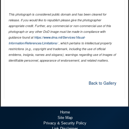
This photograph is considered public domain and has been cleared for
release. If you would like to republish please give the photographer
appropriate credit. Further, any commercial or non-commercial use of this
photograph or any other DoD image must be made in compliance with
guidance found at
https://www.dma.mil/Services/Visual-
Information/References/Limitations/
, which pertains to intellectual property
restrictions (e.g., copyright and trademark, including the use of official
emblems, insignia, names and slogans), warnings regarding use of images of
identifiable personnel, appearance of endorsement, and related matters.
Back to Gallery
Home
Site Map
Privacy & Security Policy
Link Disclaimer