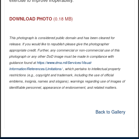
DOWNLOAD PHOTO
(0.18 MB)
This photograph is considered public domain and has been cleared for
release. If you would like to republish please give the photographer
appropriate credit. Further, any commercial or non-commercial use of this
photograph or any other DoD image must be made in compliance with
guidance found at
https://www.dma.mil/Services/Visual-
Information/References/Limitations/
, which pertains to intellectual property
restrictions (e.g., copyright and trademark, including the use of official
emblems, insignia, names and slogans), warnings regarding use of images of
identifiable personnel, appearance of endorsement, and related matters.
Back to Gallery