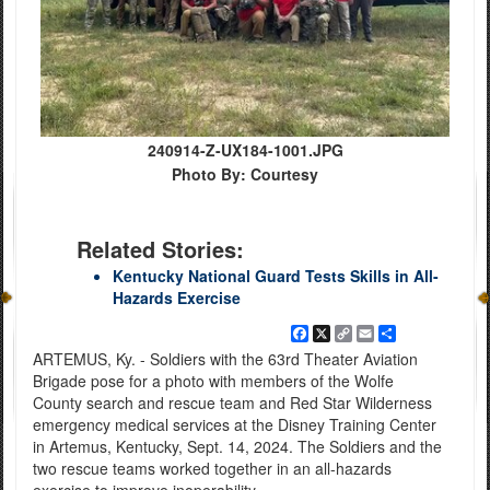
240914-Z-UX184-1001.JPG
Photo By: Courtesy
Related Stories:
Kentucky National Guard Tests Skills in All-
Hazards Exercise
Facebook
X
Copy
Email
Share
Link
ARTEMUS, Ky. - Soldiers with the 63rd Theater Aviation
Brigade pose for a photo with members of the Wolfe
County search and rescue team and Red Star Wilderness
emergency medical services at the Disney Training Center
in Artemus, Kentucky, Sept. 14, 2024. The Soldiers and the
two rescue teams worked together in an all-hazards
exercise to improve inoperability.