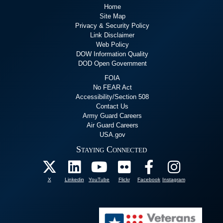
Home
Site Map
Privacy & Security Policy
Link Disclaimer
Web Policy
DOW Information Quality
DOD Open Government
FOIA
No FEAR Act
Accessibility/Section 508
Contact Us
Army Guard Careers
Air Guard Careers
USA.gov
Staying Connected
X
Linkedin
YouTube
Flickr
Facebook
Instagram