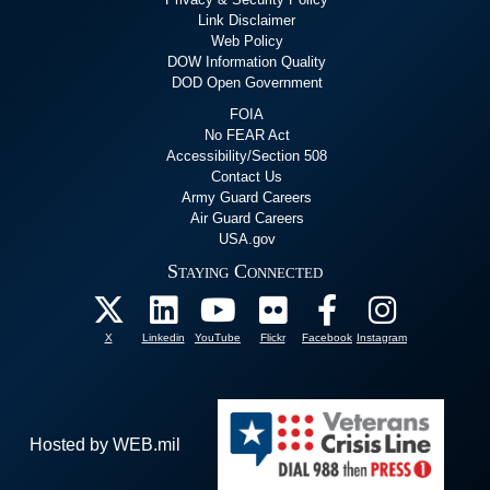
Link Disclaimer
Web Policy
DOW Information Quality
DOD Open Government
FOIA
No FEAR Act
Accessibility/Section 508
Contact Us
Army Guard Careers
Air Guard Careers
USA.gov
Staying Connected
X
Linkedin
YouTube
Flickr
Facebook
Instagram
Hosted by WEB.mil