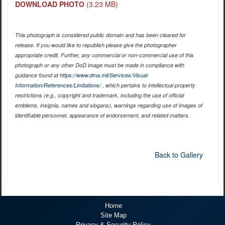
DOWNLOAD PHOTO
(3.23 MB)
This photograph is considered public domain and has been cleared for
release. If you would like to republish please give the photographer
appropriate credit. Further, any commercial or non-commercial use of this
photograph or any other DoD image must be made in compliance with
guidance found at
https://www.dma.mil/Services/Visual-
Information/References/Limitations/
, which pertains to intellectual property
restrictions (e.g., copyright and trademark, including the use of official
emblems, insignia, names and slogans), warnings regarding use of images of
identifiable personnel, appearance of endorsement, and related matters.
Back to Gallery
Home
Site Map
Privacy & Security Policy