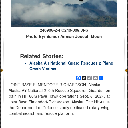
240906-Z-FC240-009.JPG
Photo By: Senior Airman Joseph Moon
Related Stories:
Alaska Air National Guard Rescues 2 Plane
Crash Victims
Facebook
X
Copy
Email
Share
Link
JOINT BASE ELMENDORF-RICHARDSON, Alaska -
Alaska Air National 210th Rescue Squadron Guardsmen
train in HH-60G Pave Hawk operations Sept. 6, 2024, at
Joint Base Elmendorf-Richardson, Alaska. The HH-60 is
the Department of Defense's only dedicated rotary-wing
combat search and rescue platform.