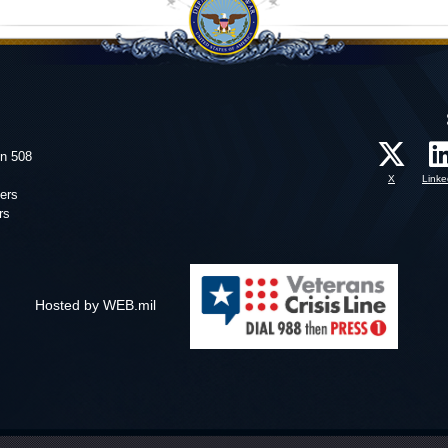
on 508
X
Linke
ers
rs
Hosted by WEB.mil