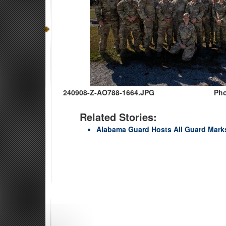
240908-Z-AO788-1664.JPG
Pho
Related Stories:
Alabama Guard Hosts All Guard Mar