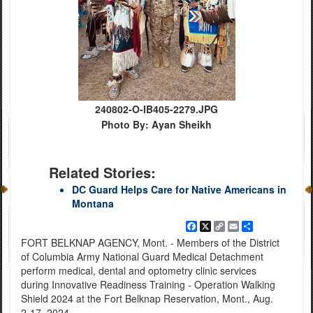
240802-O-IB405-2279.JPG
Photo By: Ayan Sheikh
Related Stories:
DC Guard Helps Care for Native Americans in
Montana
Facebook
X
Copy
Email
Share
Link
FORT BELKNAP AGENCY, Mont. - Members of the District
of Columbia Army National Guard Medical Detachment
perform medical, dental and optometry clinic services
during Innovative Readiness Training - Operation Walking
Shield 2024 at the Fort Belknap Reservation, Mont., Aug.
2-17, 2024.