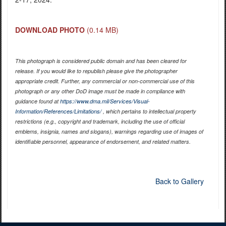
DOWNLOAD PHOTO
(0.14 MB)
This photograph is considered public domain and has been cleared for
release. If you would like to republish please give the photographer
appropriate credit. Further, any commercial or non-commercial use of this
photograph or any other DoD image must be made in compliance with
guidance found at
https://www.dma.mil/Services/Visual-
Information/References/Limitations/
, which pertains to intellectual property
restrictions (e.g., copyright and trademark, including the use of official
emblems, insignia, names and slogans), warnings regarding use of images of
identifiable personnel, appearance of endorsement, and related matters.
Back to Gallery