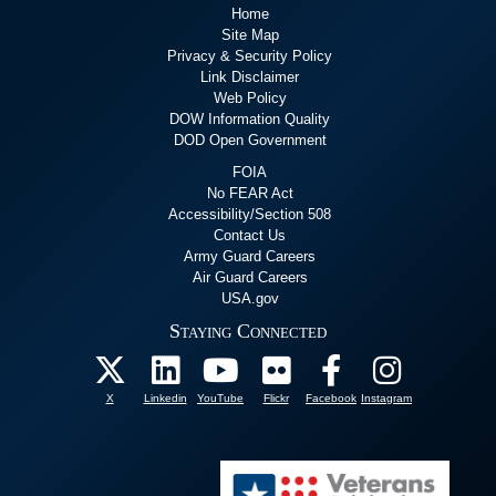
Home
Site Map
Privacy & Security Policy
Link Disclaimer
Web Policy
DOW Information Quality
DOD Open Government
FOIA
No FEAR Act
Accessibility/Section 508
Contact Us
Army Guard Careers
Air Guard Careers
USA.gov
Staying Connected
X
Linkedin
YouTube
Flickr
Facebook
Instagram