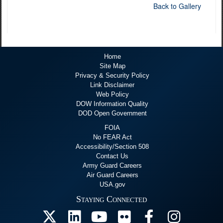
Back to Gallery
Home
Site Map
Privacy & Security Policy
Link Disclaimer
Web Policy
DOW Information Quality
DOD Open Government
FOIA
No FEAR Act
Accessibility/Section 508
Contact Us
Army Guard Careers
Air Guard Careers
USA.gov
Staying Connected