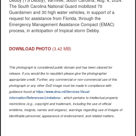
The South Carolina National Guard mobilized 70
Guardsmen and 30 high water vehicles, in support of a
request for assistance from Florida, through the
Emergency Management Assistance Compact (EMAC)
process, in anticipation of tropical storm Debby.
DOWNLOAD PHOTO
(3.42 MB)
This photograph is considered public domain and has been cleared for
release. If you would like to republish please give the photographer
appropriate credit. Further, any commercial or non-commercial use of this
photograph or any other DoD image must be made in compliance with
guidance found at
https://www.dma.mil/Services/Visual-
Information/References/Limitations/
, which pertains to intellectual property
restrictions (e.g., copyright and trademark, including the use of official
emblems, insignia, names and slogans), warnings regarding use of images of
identifiable personnel, appearance of endorsement, and related matters.