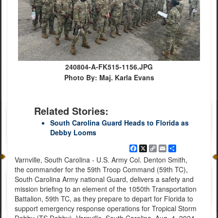
240804-A-FK515-1156.JPG
Photo By: Maj. Karla Evans
Related Stories:
South Carolina Guard Heads to Florida as
Debby Looms
Facebook
X
Copy
Email
Share
Link
Varnville, South Carolina - U.S. Army Col. Denton Smith,
the commander for the 59th Troop Command (59th TC),
South Carolina Army national Guard, delivers a safety and
mission briefing to an element of the 1050th Transportation
Battalion, 59th TC, as they prepare to depart for Florida to
support emergency response operations for Tropical Storm
Debby (TS Debby), Varnville, South Carolina, Aug. 4, 2024.