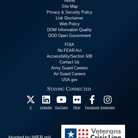
Home
Site Map
Privacy & Security Policy
Link Disclaimer
Web Policy
DOW Information Quality
DOD Open Government
FOIA
No FEAR Act
Accessibility/Section 508
Contact Us
Army Guard Careers
Air Guard Careers
USA.gov
Staying Connected
X
Linkedin
YouTube
Flickr
Facebook
Instagram
Hosted by WEB.mil