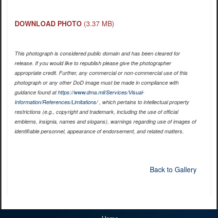
DOWNLOAD PHOTO
(3.37 MB)
This photograph is considered public domain and has been cleared for
release. If you would like to republish please give the photographer
appropriate credit. Further, any commercial or non-commercial use of this
photograph or any other DoD image must be made in compliance with
guidance found at
https://www.dma.mil/Services/Visual-
Information/References/Limitations/
, which pertains to intellectual property
restrictions (e.g., copyright and trademark, including the use of official
emblems, insignia, names and slogans), warnings regarding use of images of
identifiable personnel, appearance of endorsement, and related matters.
Back to Gallery