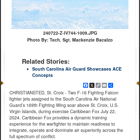
240722-Z-IV744-1009.JPG
Photo By: Tech. Sgt. Mackenzie Bacalzo
Related Stories:
South Carolina Air Guard Showcases ACE
Concepts
Facebook
X
Copy
Email
Share
Link
CHRISTIANSTED, St. Croix - Two F-16 Fighting Falcon
fighter jets assigned to the South Carolina Air National
Guard’s 169th Fighting Wing soar above St. Croix, U.S.
Virgin Islands, during exercise Caribbean Fox July 22,
2024. Caribbean Fox provides a dynamic training
experience for the warfighter to maintain readiness to
integrate, operate and dominate air superiority across the
full spectrum of conflict.