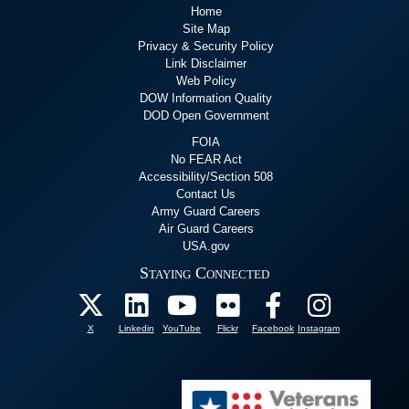
Home
Site Map
Privacy & Security Policy
Link Disclaimer
Web Policy
DOW Information Quality
DOD Open Government
FOIA
No FEAR Act
Accessibility/Section 508
Contact Us
Army Guard Careers
Air Guard Careers
USA.gov
Staying Connected
X
Linkedin
YouTube
Flickr
Facebook
Instagram