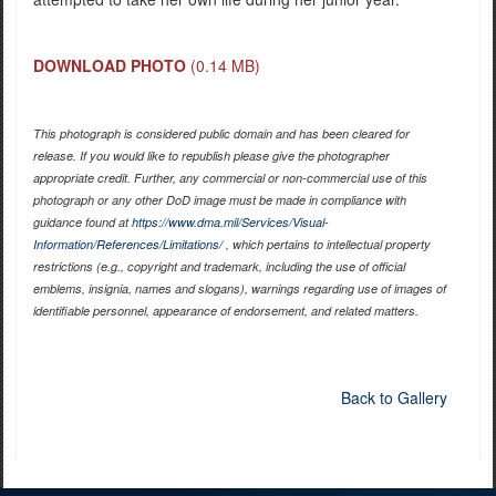
DOWNLOAD PHOTO
(0.14 MB)
This photograph is considered public domain and has been cleared for
release. If you would like to republish please give the photographer
appropriate credit. Further, any commercial or non-commercial use of this
photograph or any other DoD image must be made in compliance with
guidance found at
https://www.dma.mil/Services/Visual-
Information/References/Limitations/
, which pertains to intellectual property
restrictions (e.g., copyright and trademark, including the use of official
emblems, insignia, names and slogans), warnings regarding use of images of
identifiable personnel, appearance of endorsement, and related matters.
Back to Gallery