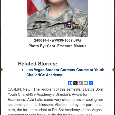
240614-F-WV639-1667.JPG
Photo By: Capt. Emerson Marcus
Related Stories:
Las Vegas Student Corrects Course at Youth
ChalleNGe Academy
Facebook
X
Copy
Email
Share
Link
CARLIN, Nev. - The recipient of this semester’s Battle Born
Youth ChalleNGe Academy’s Director’s Award for
Excellence, Ayla Lain, came very close to never seeing her
academic potential blossom. Abandoned by her parents at
birth, the former student at Del Sol Academy in Las Vegas
attempted to take her own life during her junior year.